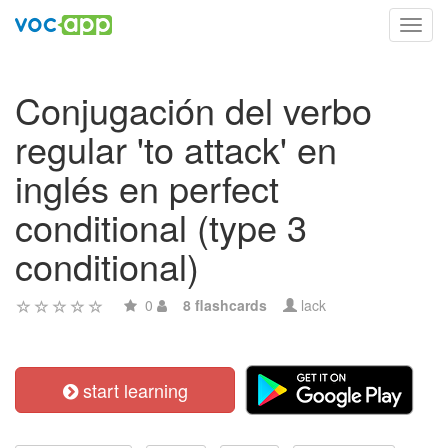
Toggl
navig
Conjugación del verbo
regular 'to attack' en
inglés en perfect
conditional (type 3
conditional)
0
8 flashcards
lack
start learning