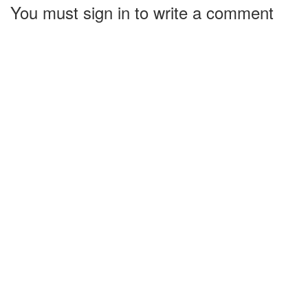
You must sign in to write a comment