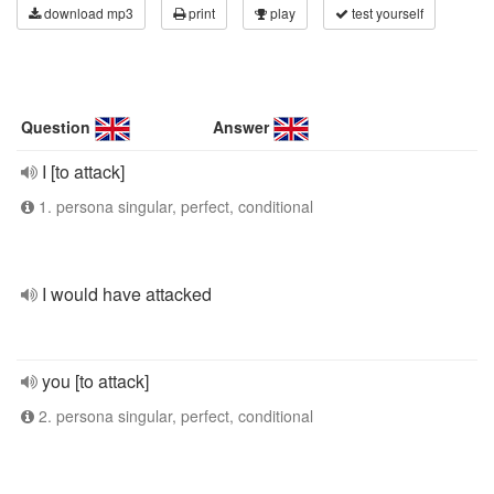
download mp3
print
play
test yourself
Question
Answer
I [to attack]
1. persona singular, perfect, conditional
I would have attacked
you [to attack]
2. persona singular, perfect, conditional