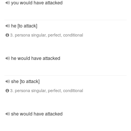
you would have attacked
he [to attack]
3. persona singular, perfect, conditional
he would have attacked
she [to attack]
3. persona singular, perfect, conditional
she would have attacked