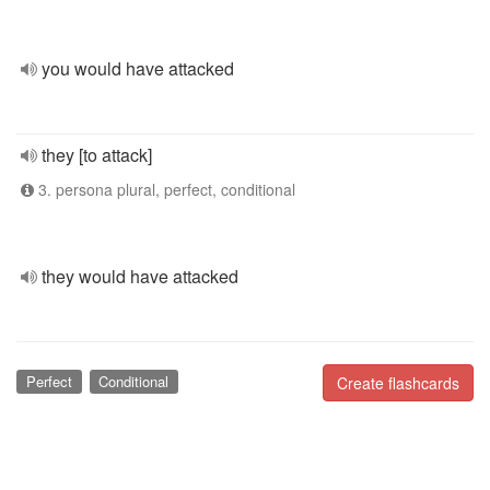
you would have attacked
they [to attack]
3. persona plural, perfect, conditional
they would have attacked
Perfect
Conditional
Create flashcards