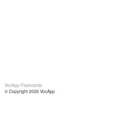
VocApp Flashcards
© Copyright 2026 VocApp
02-798 Mielczarskiego 8/58
Warsaw, Poland (EU)