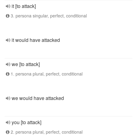
it [to attack]
3. persona singular, perfect, conditional
it would have attacked
we [to attack]
1. persona plural, perfect, conditional
we would have attacked
you [to attack]
2. persona plural, perfect, conditional