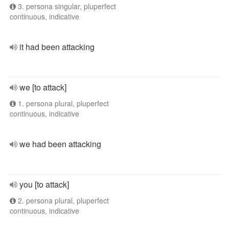
3. persona singular, pluperfect
continuous, indicative
it had been attacking
we [to attack]
1. persona plural, pluperfect
continuous, indicative
we had been attacking
you [to attack]
2. persona plural, pluperfect
continuous, indicative