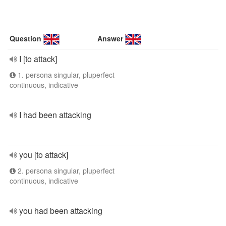
Question
Answer
I [to attack]
1. persona singular, pluperfect
continuous, indicative
I had been attacking
you [to attack]
2. persona singular, pluperfect
continuous, indicative
you had been attacking