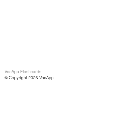
VocApp Flashcards
© Copyright 2026 VocApp
02-798 Mielczarskiego 8/58
Warsaw, Poland (EU)