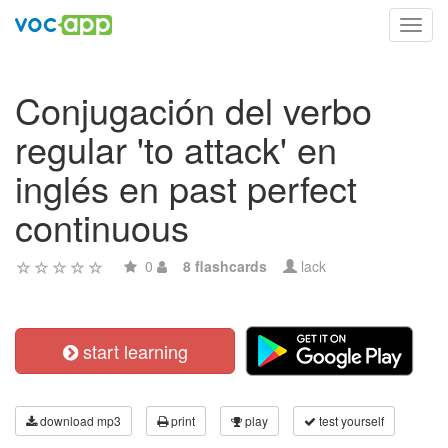
Toggl
navig
Conjugación del verbo
regular 'to attack' en
inglés en past perfect
continuous
0
8 flashcards
lack
start learning
download mp3
print
play
test yourself