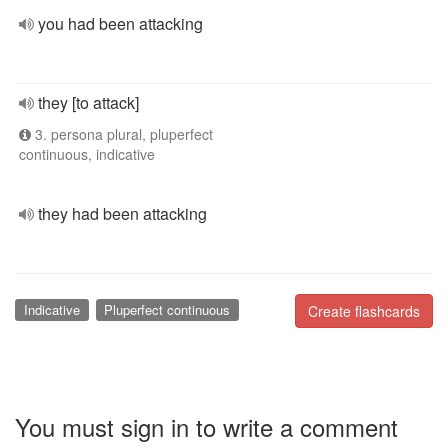
you had been attacking
they [to attack]
3. persona plural, pluperfect
continuous, indicative
they had been attacking
Indicative
Pluperfect continuous
Create flashcards
You must sign in to write a comment