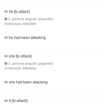
he [to attack]
3. persona singular, pluperfect
continuous, indicative
he had been attacking
she [to attack]
3. persona singular, pluperfect
continuous, indicative
she had been attacking
it [to attack]