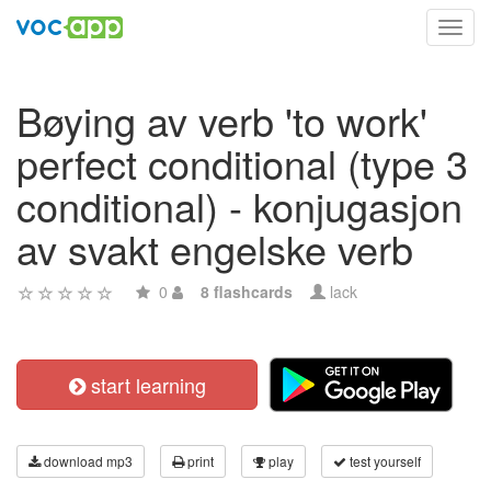
Toggl
navig
Bøying av verb 'to work'
perfect conditional (type 3
conditional) - konjugasjon
av svakt engelske verb
0
8 flashcards
lack
start learning
download mp3
print
play
test yourself