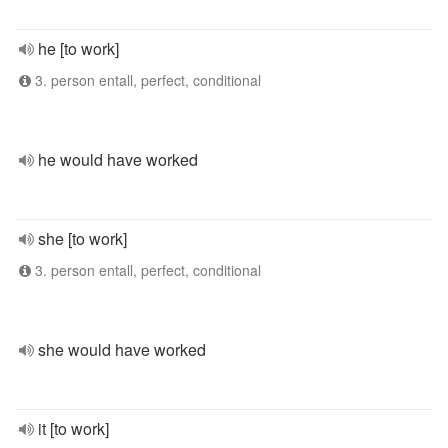
he [to work]
3. person entall, perfect, conditional
he would have worked
she [to work]
3. person entall, perfect, conditional
she would have worked
it [to work]