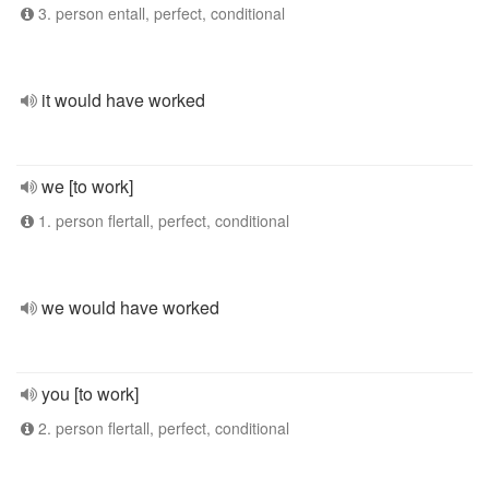
3. person entall, perfect, conditional
it would have worked
we [to work]
1. person flertall, perfect, conditional
we would have worked
you [to work]
2. person flertall, perfect, conditional