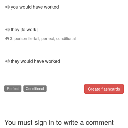
you would have worked
they [to work]
3. person flertall, perfect, conditional
they would have worked
Perfect
Conditional
Create flashcards
You must sign in to write a comment