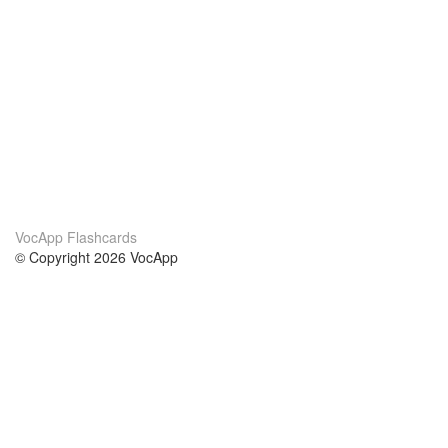
VocApp Flashcards
© Copyright 2026 VocApp
02-798 Mielczarskiego 8/58
Warsaw, Poland (EU)