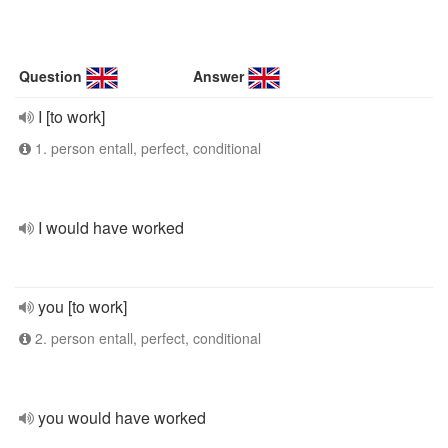
Question
Answer
I [to work]
1. person entall, perfect, conditional
I would have worked
you [to work]
2. person entall, perfect, conditional
you would have worked