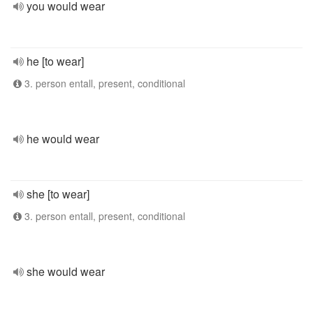
you would wear
he [to wear]
3. person entall, present, conditional
he would wear
she [to wear]
3. person entall, present, conditional
she would wear