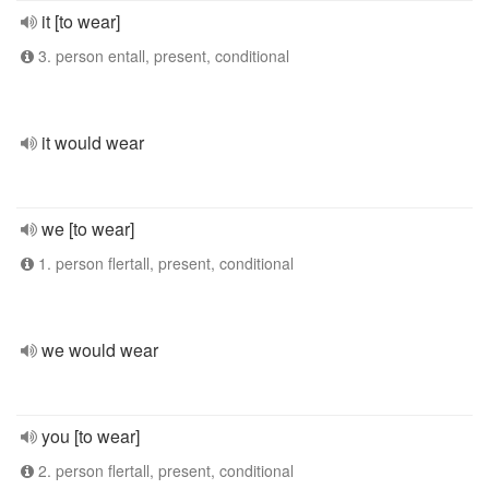
it [to wear]
3. person entall, present, conditional
it would wear
we [to wear]
1. person flertall, present, conditional
we would wear
you [to wear]
2. person flertall, present, conditional