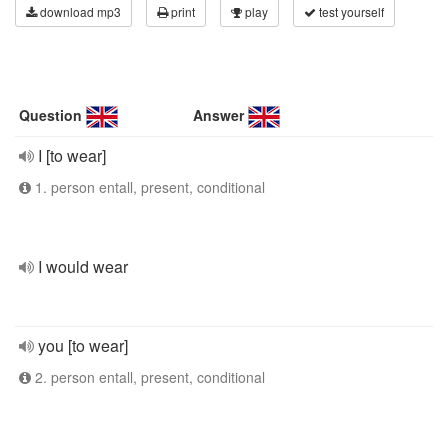
download mp3
print
play
test yourself
Question
Answer
I [to wear]
1. person entall, present, conditional
I would wear
you [to wear]
2. person entall, present, conditional