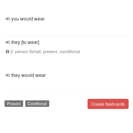
you would wear
they [to wear]
3. person flertall, present, conditional
they would wear
Present
Conditional
Create flashcards