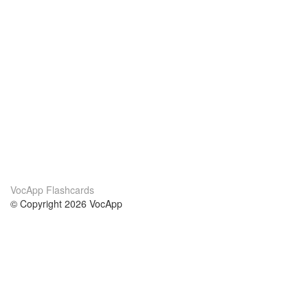
VocApp Flashcards
© Copyright 2026 VocApp
02-798 Mielczarskiego 8/58
Warsaw, Poland (EU)