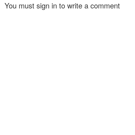
You must sign in to write a comment