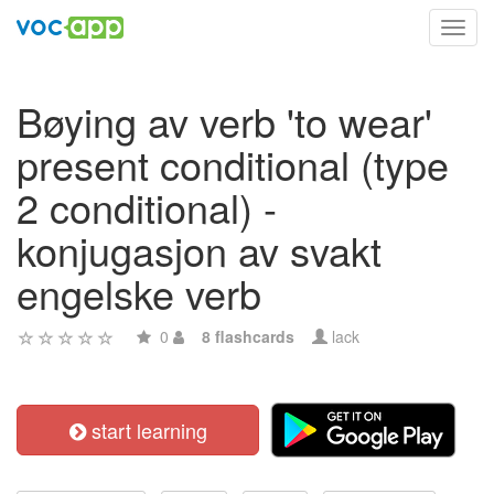
Toggl
navig
Bøying av verb 'to wear'
present conditional (type
2 conditional) -
konjugasjon av svakt
engelske verb
0
8 flashcards
lack
start learning