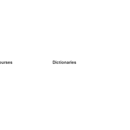
ourses
Dictionaries
earn German
earn Spanish
earn French
earn Russian
earn Norwegian
earn Swedish