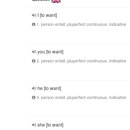
I [to want]
1. person entall, pluperfect continuous, indicative
you [to want]
2. person entall, pluperfect continuous, indicative
he [to want]
3. person entall, pluperfect continuous, indicative
she [to want]