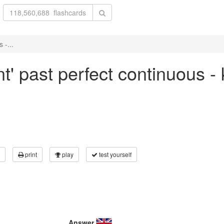
 -...
nt' past perfect continuous -
print
play
test yourself
Answer