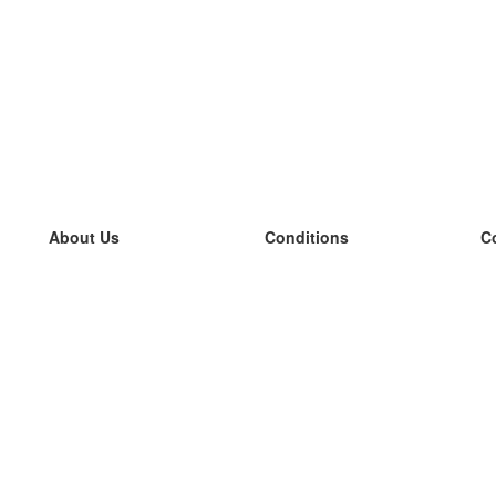
About Us
Conditions
C
our team
100% guarantee
L
Blog
privacy policy
L
terms
L
Contact
GDPR
L
contact
L
More
L
Help
new flashcards
Frequently asked questions
some blogs
a catalogue