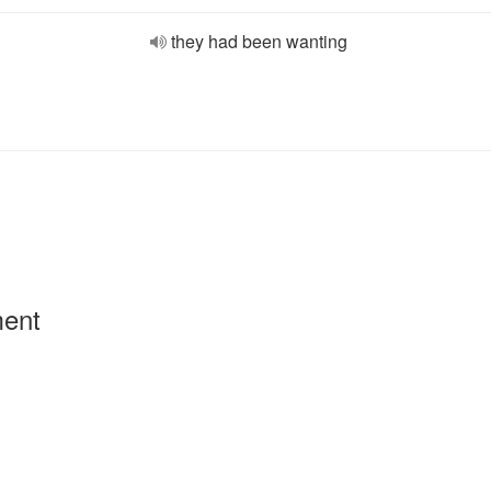
they had been wanting
ment