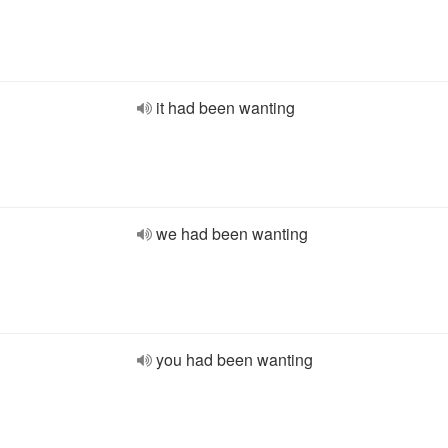
it had been wanting
we had been wanting
you had been wanting