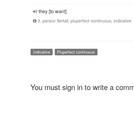
they [to want]
3. person flertall, pluperfect continuous, indicative
Indicative
Pluperfect continuous
You must sign in to write a com