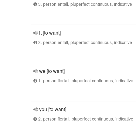
3. person entall, pluperfect continuous, indicative
it [to want]
3. person entall, pluperfect continuous, indicative
we [to want]
1. person flertall, pluperfect continuous, indicative
you [to want]
2. person flertall, pluperfect continuous, indicative