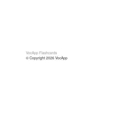
VocApp Flashcards
© Copyright 2026 VocApp
02-798 Mielczarskiego 8/58
Warsaw, Poland (EU)