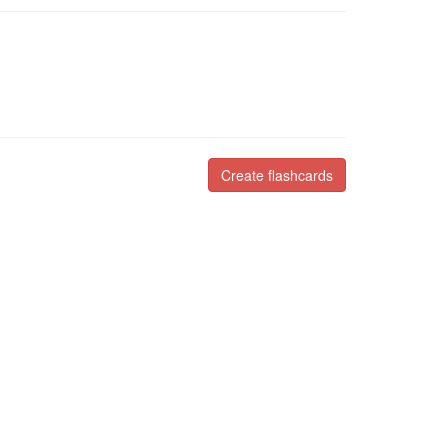
Create flashcards