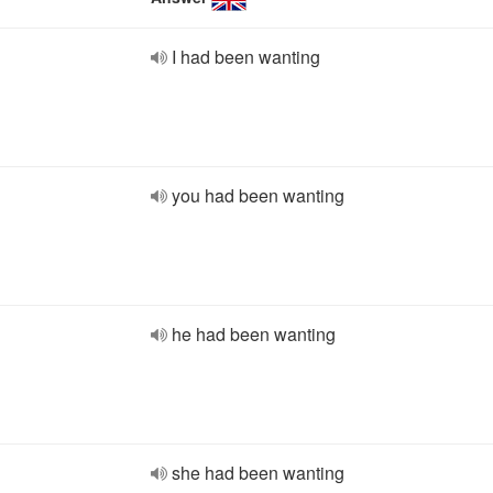
I had been wanting
you had been wanting
he had been wanting
she had been wanting