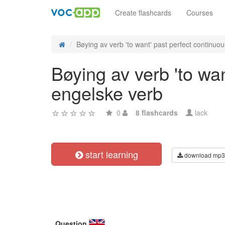
Create flashcards
Courses
Bøying av verb 'to want' past perfect continuous
Bøying av verb 'to wa
engelske verb
0
8 flashcards
lack
start learning
download mp3
Question