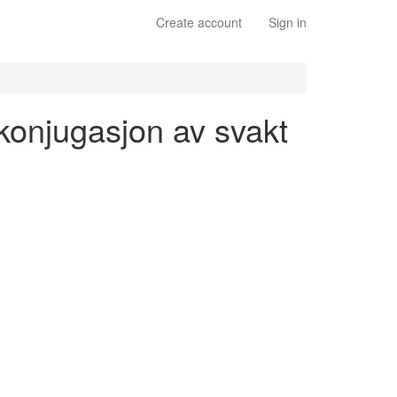
Create account
Sign in
 konjugasjon av svakt