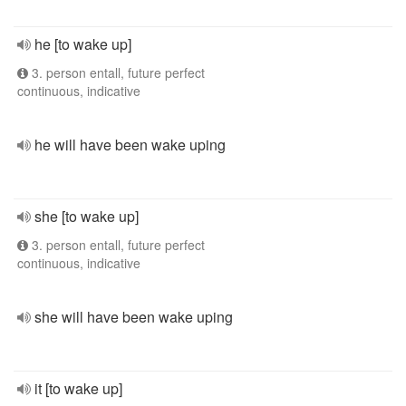
he [to wake up]
3. person entall, future perfect
continuous, indicative
he will have been wake uping
she [to wake up]
3. person entall, future perfect
continuous, indicative
she will have been wake uping
it [to wake up]