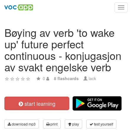
Toggl
navig
Bøying av verb 'to wake
up' future perfect
continuous - konjugasjon
av svakt engelske verb
0
8 flashcards
lack
start learning
download mp3
print
play
test yourself