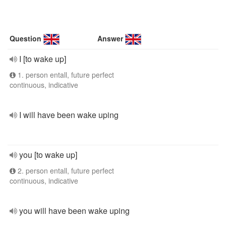
Question
Answer
I [to wake up]
1. person entall, future perfect
continuous, indicative
I will have been wake uping
you [to wake up]
2. person entall, future perfect
continuous, indicative
you will have been wake uping