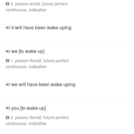
3. person entall, future perfect
continuous, indicative
it will have been wake uping
we [to wake up]
1. person flertall, future perfect
continuous, indicative
we will have been wake uping
you [to wake up]
2. person flertall, future perfect
continuous, indicative