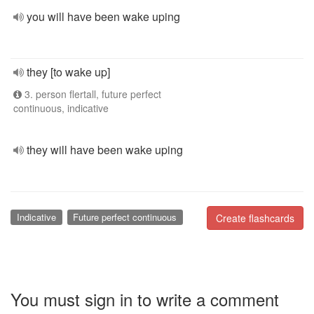
you will have been wake uping
they [to wake up]
3. person flertall, future perfect
continuous, indicative
they will have been wake uping
Indicative
Future perfect continuous
Create flashcards
You must sign in to write a comment