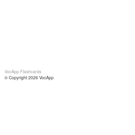
VocApp Flashcards
© Copyright 2026 VocApp
02-798 Mielczarskiego 8/58
Warsaw, Poland (EU)