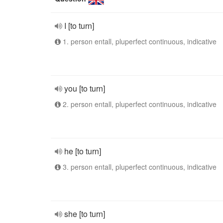
I [to turn]
1. person entall, pluperfect continuous, indicative
you [to turn]
2. person entall, pluperfect continuous, indicative
he [to turn]
3. person entall, pluperfect continuous, indicative
she [to turn]