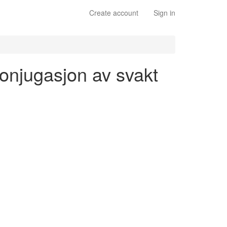
Create account
Sign in
 konjugasjon av svakt