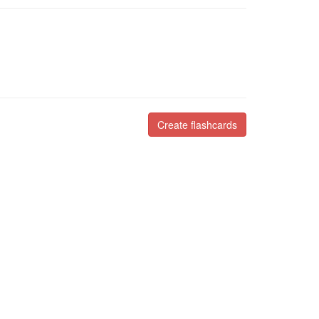
Create flashcards