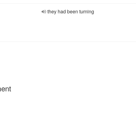
they had been turning
ment