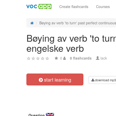
Create flashcards
Courses
Bøying av verb 'to turn' past perfect continuous 
Bøying av verb 'to tur
engelske verb
0
8 flashcards
lack
start learning
download mp3
Question