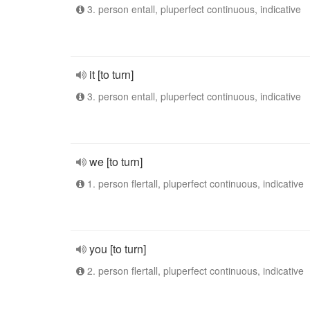
3. person entall, pluperfect continuous, indicative
it [to turn]
3. person entall, pluperfect continuous, indicative
we [to turn]
1. person flertall, pluperfect continuous, indicative
you [to turn]
2. person flertall, pluperfect continuous, indicative