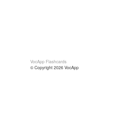
VocApp Flashcards
© Copyright 2026 VocApp
02-798 Mielczarskiego 8/58
Warsaw, Poland (EU)