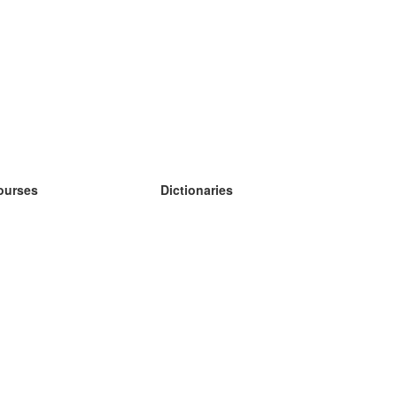
ourses
Dictionaries
earn German
earn Spanish
earn French
earn Russian
earn Norwegian
earn Swedish