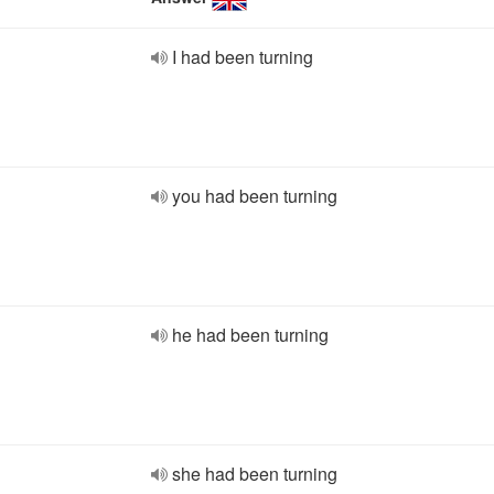
I had been turning
you had been turning
he had been turning
she had been turning