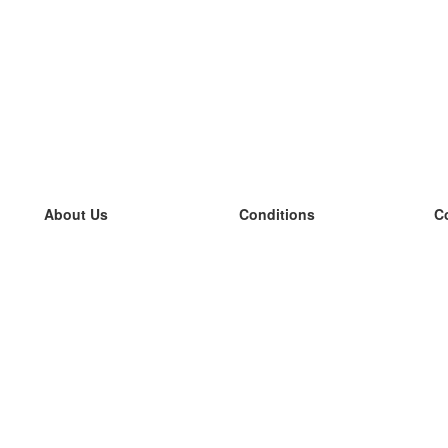
About Us
Conditions
C
our team
100% guarantee
L
Blog
privacy policy
L
terms
L
Contact
GDPR
L
contact
L
More
L
Help
new flashcards
Frequently asked questions
some blogs
a catalogue