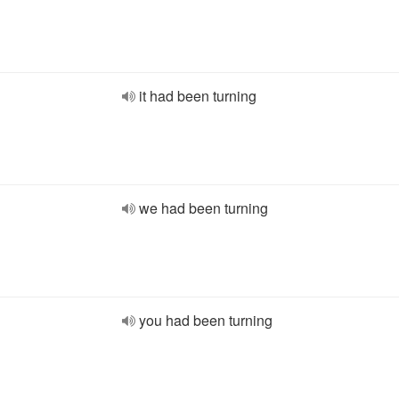
it had been turning
we had been turning
you had been turning