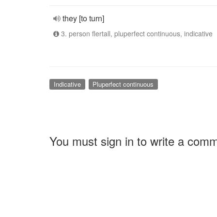
they [to turn]
3. person flertall, pluperfect continuous, indicative
Indicative
Pluperfect continuous
You must sign in to write a com