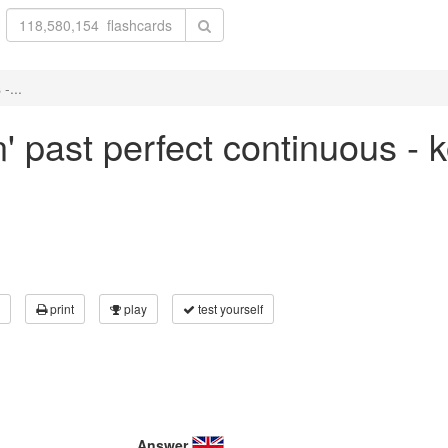
-...
n' past perfect continuous -
print
play
test yourself
Answer