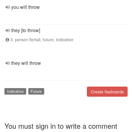
you will throw
they [to throw]
3. person flertall, future, indicative
they will throw
Indicative
Future
Create flashcards
You must sign in to write a comment