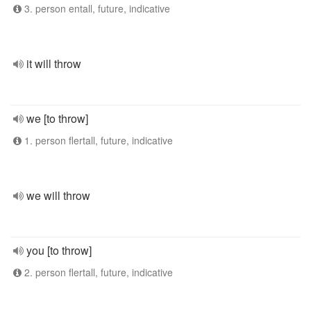
3. person entall, future, indicative
it will throw
we [to throw]
1. person flertall, future, indicative
we will throw
you [to throw]
2. person flertall, future, indicative