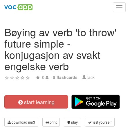
Toggl
navig
Bøying av verb 'to throw'
future simple -
konjugasjon av svakt
engelske verb
0
8 flashcards
lack
start learning
download mp3
print
play
test yourself