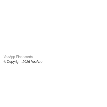
VocApp Flashcards
© Copyright 2026 VocApp
02-798 Mielczarskiego 8/58
Warsaw, Poland (EU)