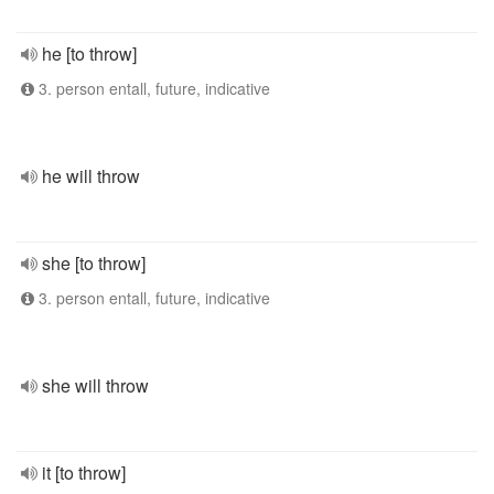
he [to throw]
3. person entall, future, indicative
he will throw
she [to throw]
3. person entall, future, indicative
she will throw
it [to throw]