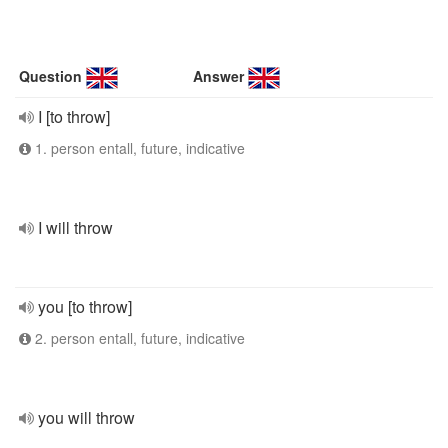
Question
Answer
I [to throw]
1. person entall, future, indicative
I will throw
you [to throw]
2. person entall, future, indicative
you will throw