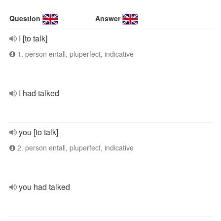
Question
Answer
I [to talk]
1. person entall, pluperfect, indicative
I had talked
you [to talk]
2. person entall, pluperfect, indicative
you had talked