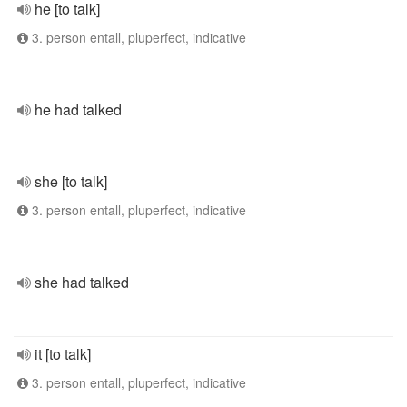
he [to talk]
3. person entall, pluperfect, indicative
he had talked
she [to talk]
3. person entall, pluperfect, indicative
she had talked
it [to talk]
3. person entall, pluperfect, indicative