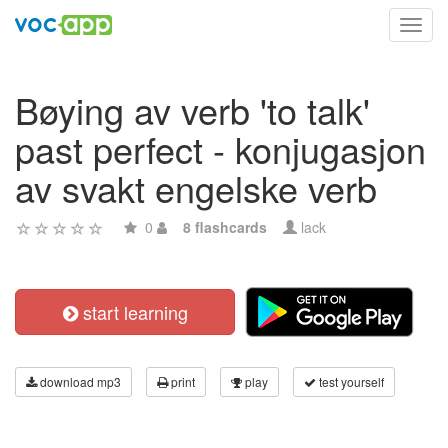
Toggl
navig
Bøying av verb 'to talk'
past perfect - konjugasjon
av svakt engelske verb
0
8 flashcards
lack
start learning
download mp3
print
play
test yourself