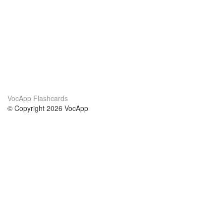
VocApp Flashcards
© Copyright 2026 VocApp
02-798 Mielczarskiego 8/58
Warsaw, Poland (EU)