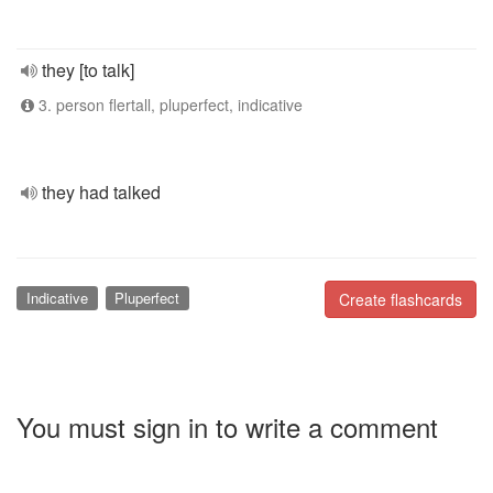
they [to talk]
3. person flertall, pluperfect, indicative
they had talked
Indicative
Pluperfect
Create flashcards
You must sign in to write a comment