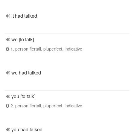
it had talked
we [to talk]
1. person flertall, pluperfect, indicative
we had talked
you [to talk]
2. person flertall, pluperfect, indicative
you had talked