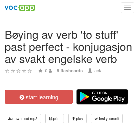
Toggl
navig
Bøying av verb 'to stuff'
past perfect - konjugasjon
av svakt engelske verb
0
8 flashcards
lack
start learning
download mp3
print
play
test yourself