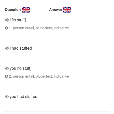
Question
Answer
I [to stuff]
1. person entall, pluperfect, indicative
I had stuffed
you [to stuff]
2. person entall, pluperfect, indicative
you had stuffed