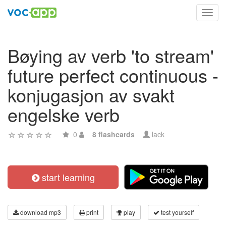
Toggl
navig
Bøying av verb 'to stream'
future perfect continuous -
konjugasjon av svakt
engelske verb
0
8 flashcards
lack
start learning
download mp3
print
play
test yourself