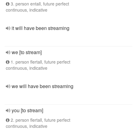
3. person entall, future perfect
continuous, indicative
it will have been streaming
we [to stream]
1. person flertall, future perfect
continuous, indicative
we will have been streaming
you [to stream]
2. person flertall, future perfect
continuous, indicative