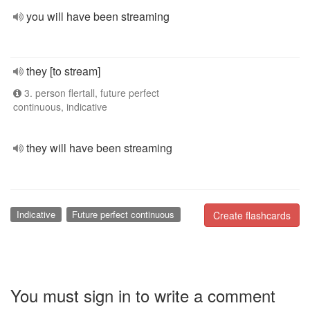
you will have been streaming
they [to stream]
3. person flertall, future perfect
continuous, indicative
they will have been streaming
Indicative
Future perfect continuous
Create flashcards
You must sign in to write a comment