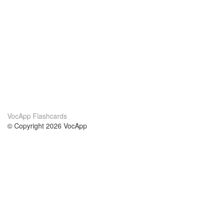
VocApp Flashcards
© Copyright 2026 VocApp
02-798 Mielczarskiego 8/58
Warsaw, Poland (EU)