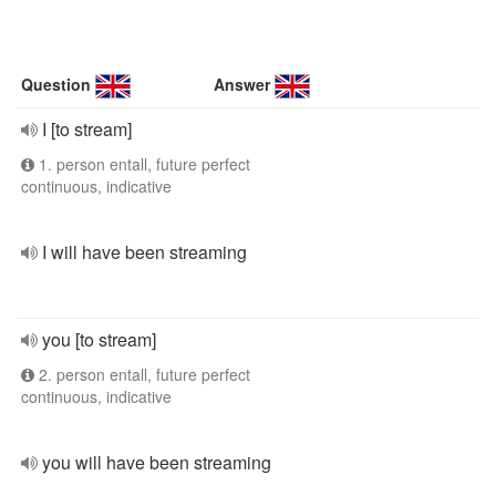
Question
Answer
I [to stream]
1. person entall, future perfect
continuous, indicative
I will have been streaming
you [to stream]
2. person entall, future perfect
continuous, indicative
you will have been streaming