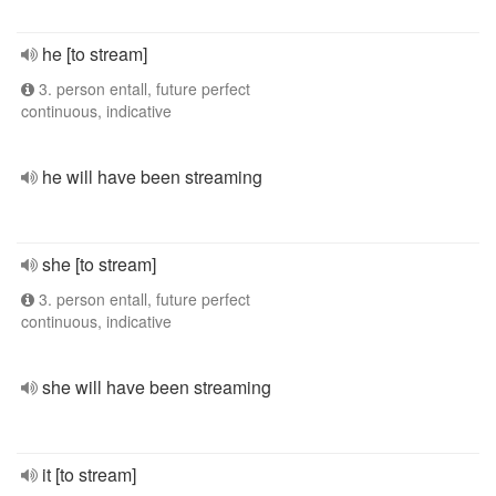
he [to stream]
3. person entall, future perfect
continuous, indicative
he will have been streaming
she [to stream]
3. person entall, future perfect
continuous, indicative
she will have been streaming
it [to stream]