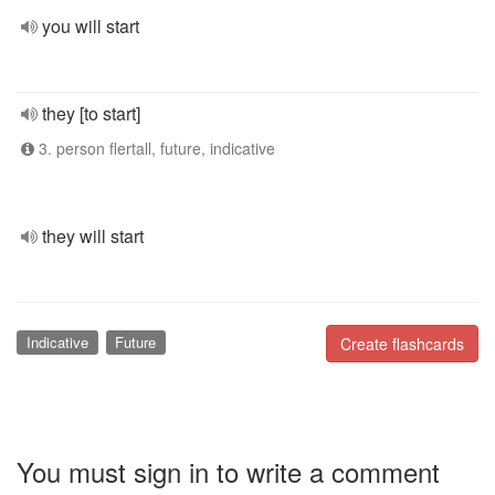
you will start
they [to start]
3. person flertall, future, indicative
they will start
Indicative
Future
Create flashcards
You must sign in to write a comment