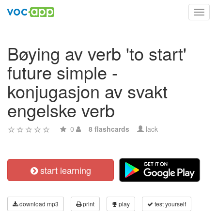
Toggl
navig
Bøying av verb 'to start'
future simple -
konjugasjon av svakt
engelske verb
0
8 flashcards
lack
start learning
download mp3
print
play
test yourself