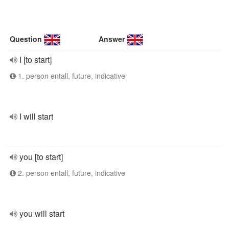
Question
Answer
I [to start]
1. person entall, future, indicative
I will start
you [to start]
2. person entall, future, indicative
you will start