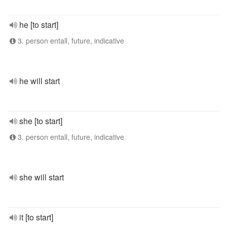
he [to start]
3. person entall, future, indicative
he will start
she [to start]
3. person entall, future, indicative
she will start
it [to start]