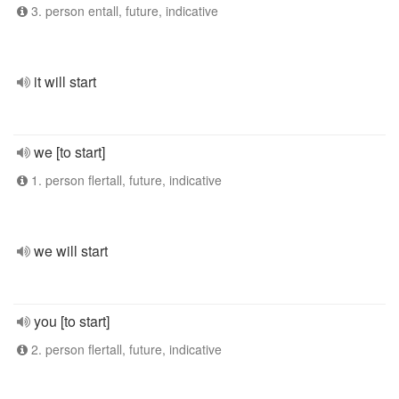
3. person entall, future, indicative
it will start
we [to start]
1. person flertall, future, indicative
we will start
you [to start]
2. person flertall, future, indicative