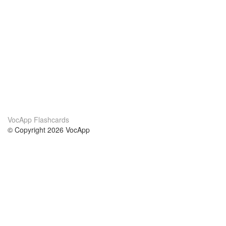
VocApp Flashcards
© Copyright 2026 VocApp
02-798 Mielczarskiego 8/58
Warsaw, Poland (EU)