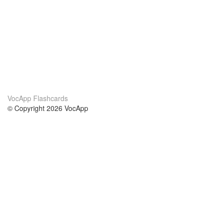
VocApp Flashcards
© Copyright 2026 VocApp
02-798 Mielczarskiego 8/58
Warsaw, Poland (EU)