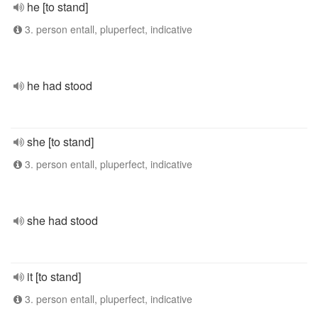
he [to stand]
3. person entall, pluperfect, indicative
he had stood
she [to stand]
3. person entall, pluperfect, indicative
she had stood
it [to stand]
3. person entall, pluperfect, indicative