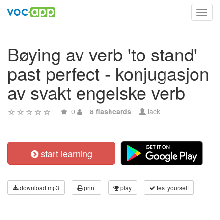
Toggl
navig
Bøying av verb 'to stand'
past perfect - konjugasjon
av svakt engelske verb
0
8 flashcards
lack
start learning
download mp3
print
play
test yourself