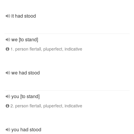
it had stood
we [to stand]
1. person flertall, pluperfect, indicative
we had stood
you [to stand]
2. person flertall, pluperfect, indicative
you had stood