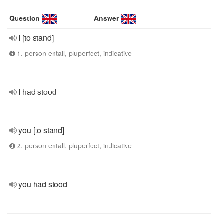
Question
Answer
I [to stand]
1. person entall, pluperfect, indicative
I had stood
you [to stand]
2. person entall, pluperfect, indicative
you had stood