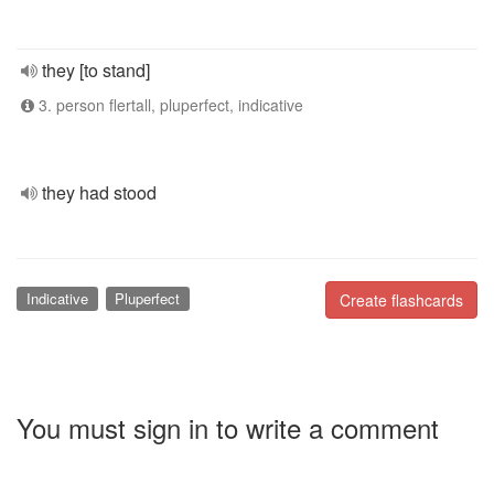
they [to stand]
3. person flertall, pluperfect, indicative
they had stood
Indicative
Pluperfect
Create flashcards
You must sign in to write a comment