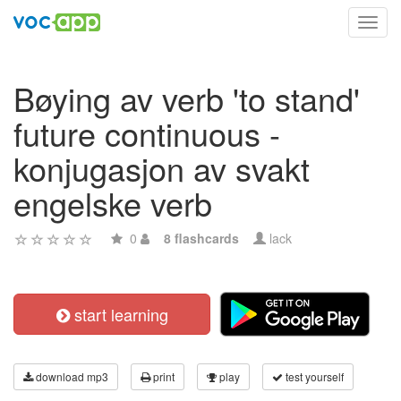
Toggl
navig
Bøying av verb 'to stand'
future continuous -
konjugasjon av svakt
engelske verb
0
8 flashcards
lack
start learning
download mp3
print
play
test yourself