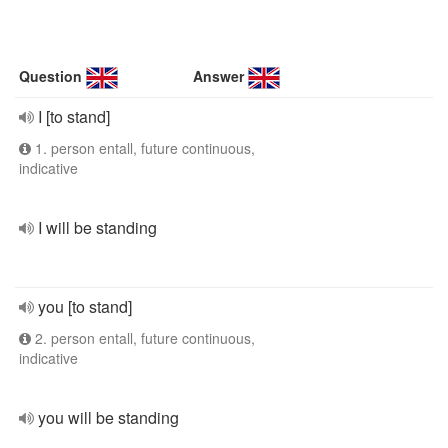
Question
Answer
I [to stand]
1. person entall, future continuous,
indicative
I will be standing
you [to stand]
2. person entall, future continuous,
indicative
you will be standing