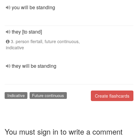
you will be standing
they [to stand]
3. person flertall, future continuous,
indicative
they will be standing
Indicative
Future continuous
Create flashcards
You must sign in to write a comment