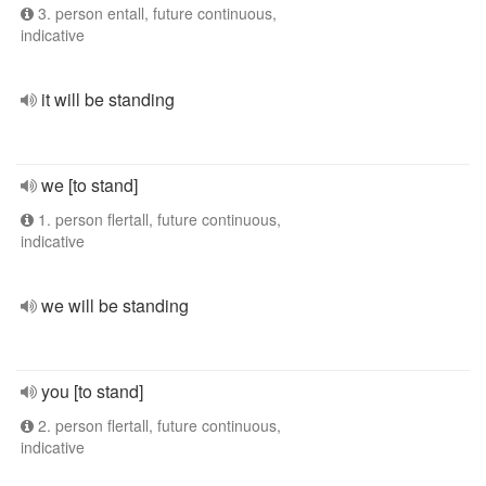
3. person entall, future continuous,
indicative
it will be standing
we [to stand]
1. person flertall, future continuous,
indicative
we will be standing
you [to stand]
2. person flertall, future continuous,
indicative