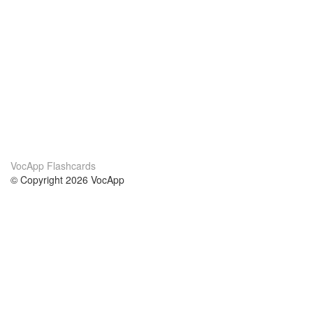
VocApp Flashcards
© Copyright 2026 VocApp
02-798 Mielczarskiego 8/58
Warsaw, Poland (EU)