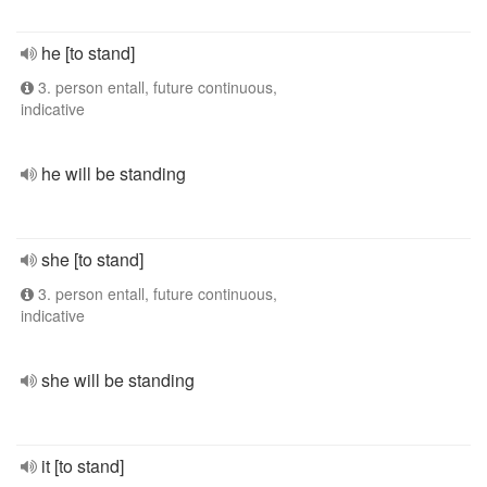
he [to stand]
3. person entall, future continuous,
indicative
he will be standing
she [to stand]
3. person entall, future continuous,
indicative
she will be standing
it [to stand]