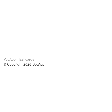
VocApp Flashcards
© Copyright 2026 VocApp
02-798 Mielczarskiego 8/58
Warsaw, Poland (EU)