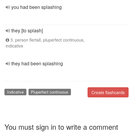
you had been splashing
they [to splash]
3. person flertall, pluperfect continuous,
indicative
they had been splashing
Indicative
Pluperfect continuous
Create flashcards
You must sign in to write a comment