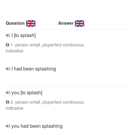
Question
Answer
I [to splash]
1. person entall, pluperfect continuous,
indicative
I had been splashing
you [to splash]
2. person entall, pluperfect continuous,
indicative
you had been splashing