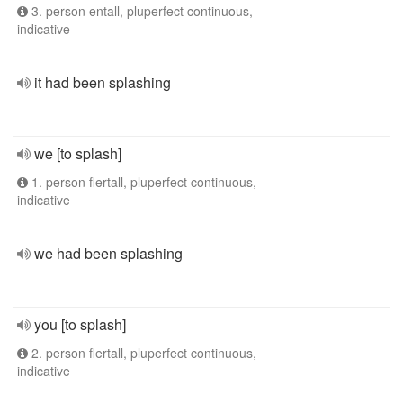
3. person entall, pluperfect continuous,
indicative
it had been splashing
we [to splash]
1. person flertall, pluperfect continuous,
indicative
we had been splashing
you [to splash]
2. person flertall, pluperfect continuous,
indicative