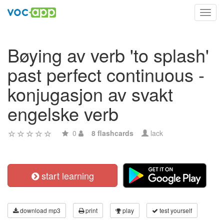
Toggl
navig
Bøying av verb 'to splash'
past perfect continuous -
konjugasjon av svakt
engelske verb
0
8 flashcards
lack
start learning
download mp3
print
play
test yourself