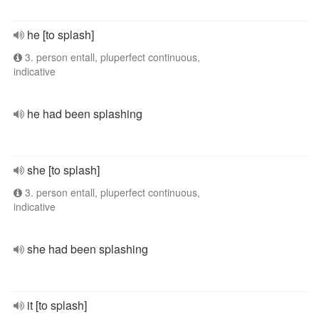
he [to splash]
3. person entall, pluperfect continuous,
indicative
he had been splashing
she [to splash]
3. person entall, pluperfect continuous,
indicative
she had been splashing
it [to splash]