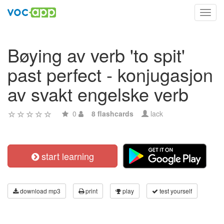
Toggl
navig
Bøying av verb 'to spit'
past perfect - konjugasjon
av svakt engelske verb
0
8 flashcards
lack
start learning
download mp3
print
play
test yourself