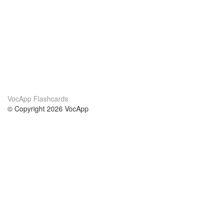
VocApp Flashcards
© Copyright 2026 VocApp
02-798 Mielczarskiego 8/58
Warsaw, Poland (EU)