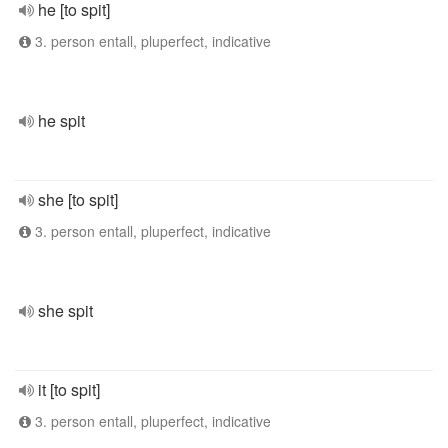
he [to spit]
3. person entall, pluperfect, indicative
he spit
she [to spit]
3. person entall, pluperfect, indicative
she spit
it [to spit]
3. person entall, pluperfect, indicative