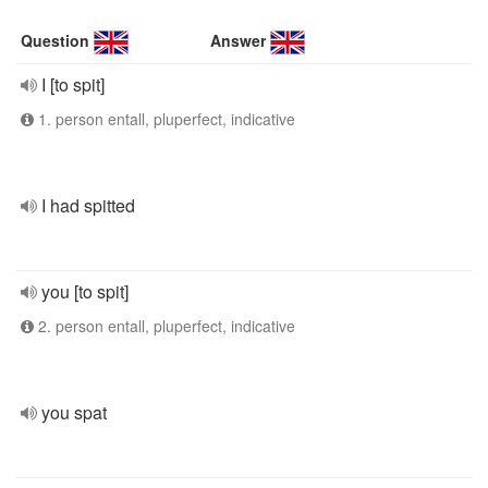
Question
Answer
I [to spit]
1. person entall, pluperfect, indicative
I had spitted
you [to spit]
2. person entall, pluperfect, indicative
you spat