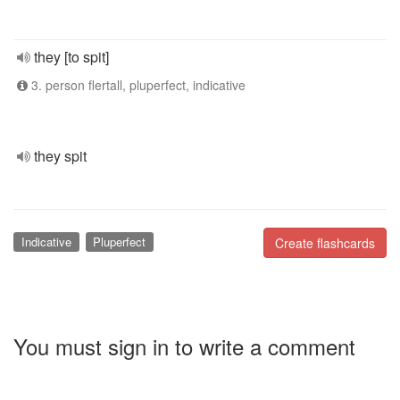
they [to spit]
3. person flertall, pluperfect, indicative
they spit
Indicative
Pluperfect
Create flashcards
You must sign in to write a comment