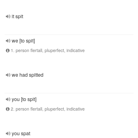
it spit
we [to spit]
1. person flertall, pluperfect, indicative
we had spitted
you [to spit]
2. person flertall, pluperfect, indicative
you spat