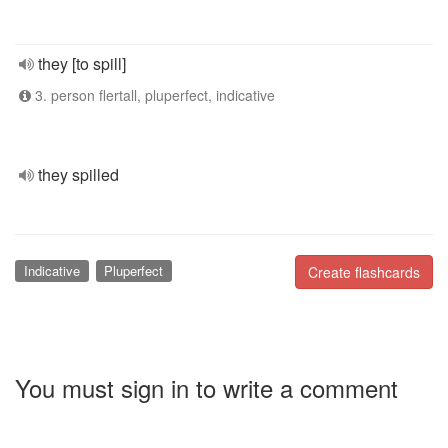
they [to spill]
3. person flertall, pluperfect, indicative
they spilled
Indicative
Pluperfect
Create flashcards
You must sign in to write a comment