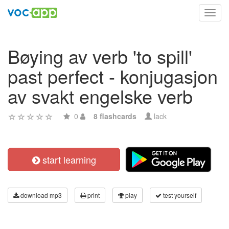
Toggl
navig
Bøying av verb 'to spill'
past perfect - konjugasjon
av svakt engelske verb
0
8 flashcards
lack
start learning
download mp3
print
play
test yourself