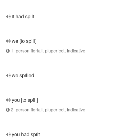
it had spilt
we [to spill]
1. person flertall, pluperfect, indicative
we spilled
you [to spill]
2. person flertall, pluperfect, indicative
you had spilt