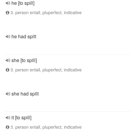
he [to spill]
3. person entall, pluperfect, indicative
he had spilt
she [to spill]
3. person entall, pluperfect, indicative
she had spilt
it [to spill]
3. person entall, pluperfect, indicative