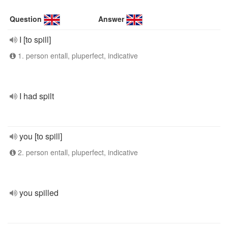
Question
Answer
I [to spill]
1. person entall, pluperfect, indicative
I had spilt
you [to spill]
2. person entall, pluperfect, indicative
you spilled