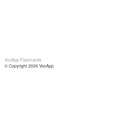
VocApp Flashcards
© Copyright 2026 VocApp
02-798 Mielczarskiego 8/58
Warsaw, Poland (EU)