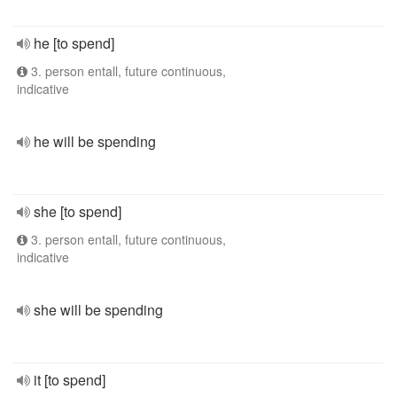
he [to spend]
3. person entall, future continuous,
indicative
he will be spending
she [to spend]
3. person entall, future continuous,
indicative
she will be spending
it [to spend]