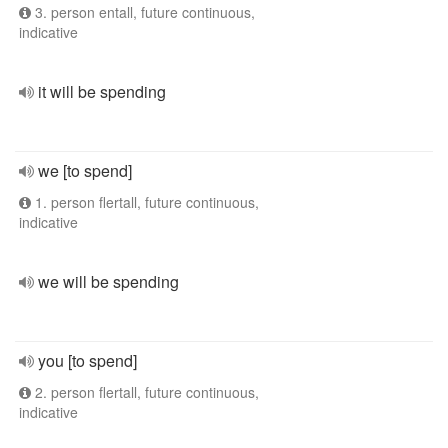
3. person entall, future continuous,
indicative
it will be spending
we [to spend]
1. person flertall, future continuous,
indicative
we will be spending
you [to spend]
2. person flertall, future continuous,
indicative