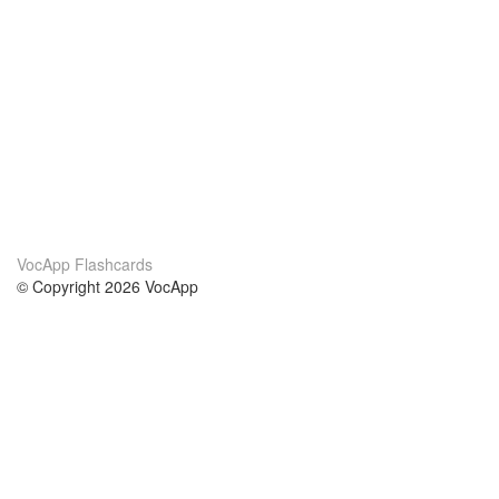
VocApp Flashcards
© Copyright 2026 VocApp
02-798 Mielczarskiego 8/58
Warsaw, Poland (EU)