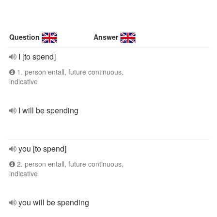
Question
Answer
I [to spend]
1. person entall, future continuous,
indicative
I will be spending
you [to spend]
2. person entall, future continuous,
indicative
you will be spending