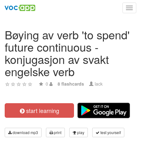
Toggl
navig
Bøying av verb 'to spend'
future continuous -
konjugasjon av svakt
engelske verb
0
8 flashcards
lack
start learning
download mp3
print
play
test yourself