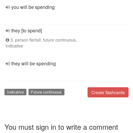
you will be spending
they [to spend]
3. person flertall, future continuous,
indicative
they will be spending
Indicative
Future continuous
Create flashcards
You must sign in to write a comment