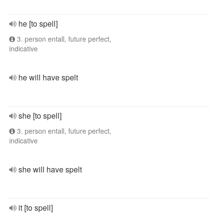
he [to spell]
3. person entall, future perfect,
indicative
he will have spelt
she [to spell]
3. person entall, future perfect,
indicative
she will have spelt
it [to spell]