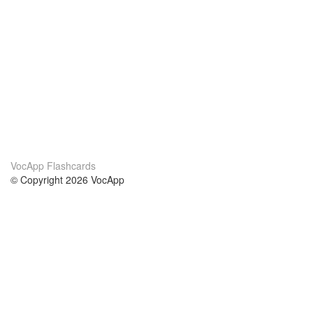
VocApp Flashcards
© Copyright 2026 VocApp
02-798 Mielczarskiego 8/58
Warsaw, Poland (EU)