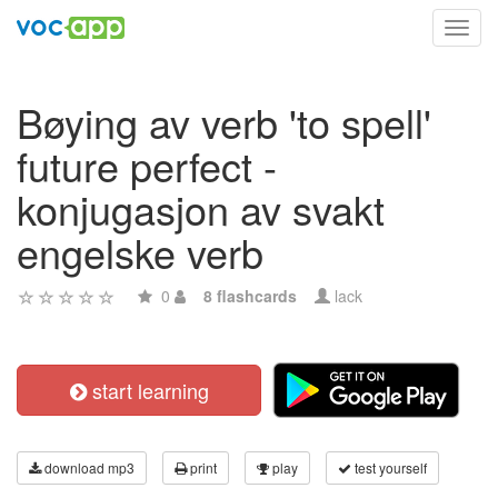
Toggl
navig
Bøying av verb 'to spell'
future perfect -
konjugasjon av svakt
engelske verb
0
8 flashcards
lack
start learning
download mp3
print
play
test yourself