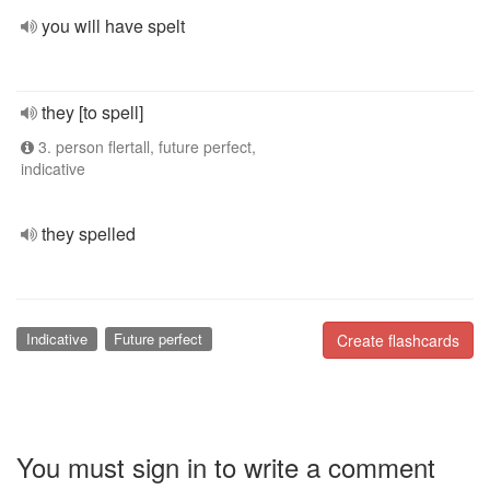
you will have spelt
they [to spell]
3. person flertall, future perfect,
indicative
they spelled
Indicative
Future perfect
Create flashcards
You must sign in to write a comment