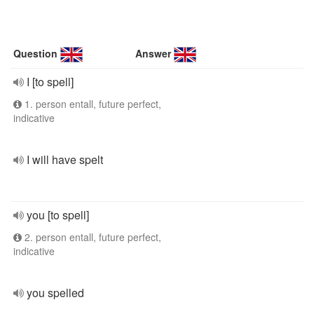
Question
Answer
I [to spell]
1. person entall, future perfect,
indicative
I will have spelt
you [to spell]
2. person entall, future perfect,
indicative
you spelled