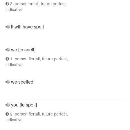
3. person entall, future perfect,
indicative
it will have spelt
we [to spell]
1. person flertall, future perfect,
indicative
we spelled
you [to spell]
2. person flertall, future perfect,
indicative