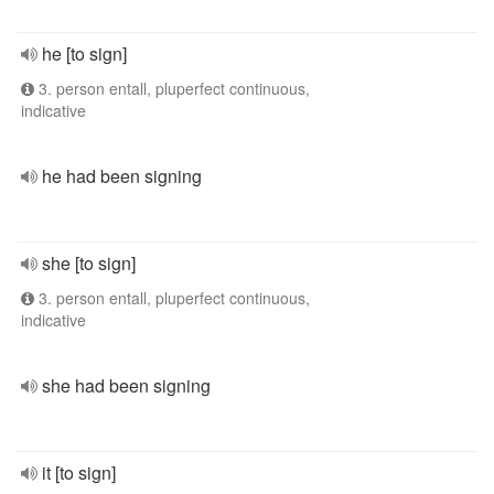
he [to sign]
3. person entall, pluperfect continuous,
indicative
he had been signing
she [to sign]
3. person entall, pluperfect continuous,
indicative
she had been signing
it [to sign]