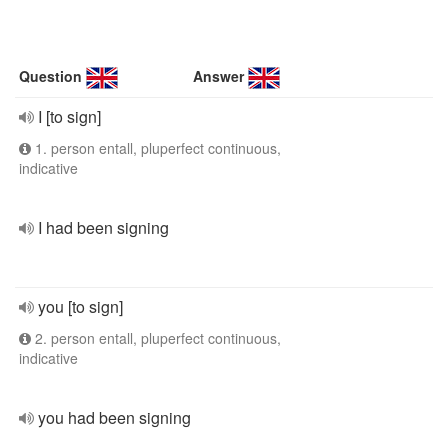
Question
Answer
I [to sign]
1. person entall, pluperfect continuous,
indicative
I had been signing
you [to sign]
2. person entall, pluperfect continuous,
indicative
you had been signing