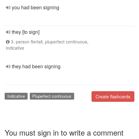
you had been signing
they [to sign]
3. person flertall, pluperfect continuous,
indicative
they had been signing
Indicative
Pluperfect continuous
Create flashcards
You must sign in to write a comment