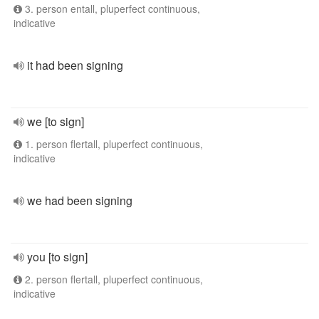
3. person entall, pluperfect continuous,
indicative
it had been signing
we [to sign]
1. person flertall, pluperfect continuous,
indicative
we had been signing
you [to sign]
2. person flertall, pluperfect continuous,
indicative