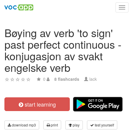
Toggl
navig
Bøying av verb 'to sign'
past perfect continuous -
konjugasjon av svakt
engelske verb
0
8 flashcards
lack
start learning
download mp3
print
play
test yourself