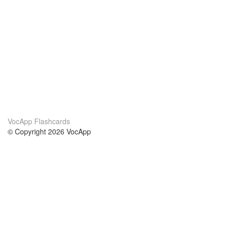
VocApp Flashcards
© Copyright 2026 VocApp
02-798 Mielczarskiego 8/58
Warsaw, Poland (EU)