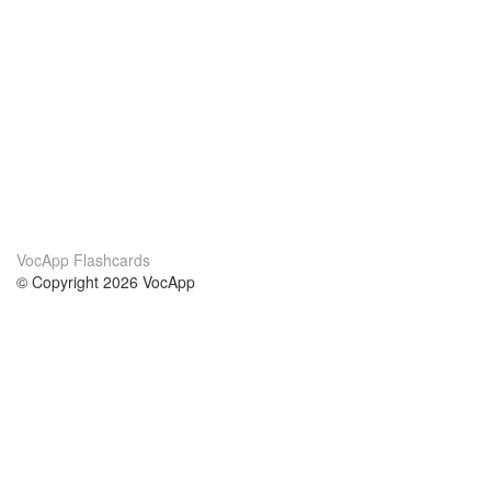
VocApp Flashcards
© Copyright 2026 VocApp
02-798 Mielczarskiego 8/58
Warsaw, Poland (EU)