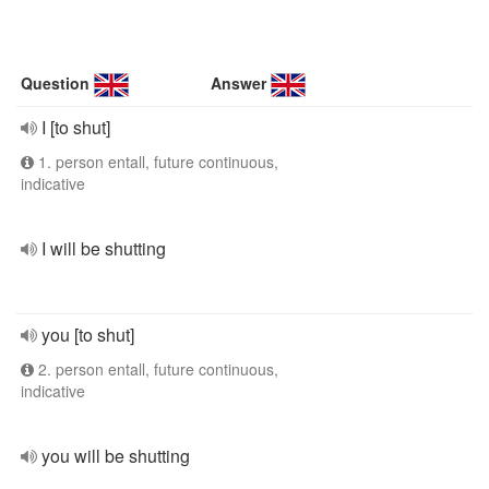
Question
Answer
I [to shut]
1. person entall, future continuous,
indicative
I will be shutting
you [to shut]
2. person entall, future continuous,
indicative
you will be shutting