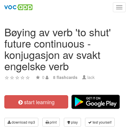
Toggl
navig
Bøying av verb 'to shut'
future continuous -
konjugasjon av svakt
engelske verb
0
8 flashcards
lack
start learning
download mp3
print
play
test yourself