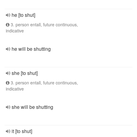
he [to shut]
3. person entall, future continuous,
indicative
he will be shutting
she [to shut]
3. person entall, future continuous,
indicative
she will be shutting
it [to shut]