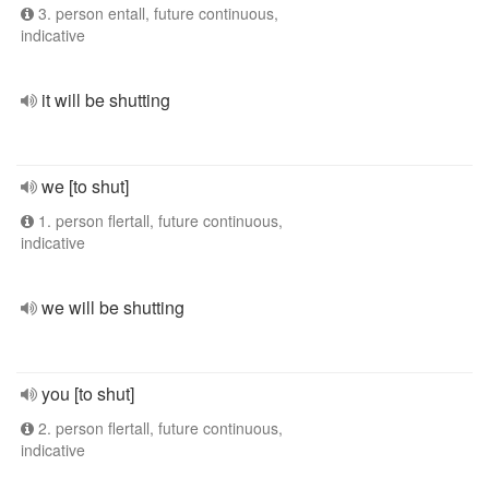
3. person entall, future continuous,
indicative
it will be shutting
we [to shut]
1. person flertall, future continuous,
indicative
we will be shutting
you [to shut]
2. person flertall, future continuous,
indicative