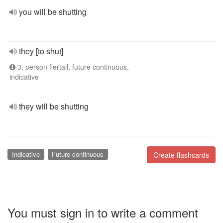
you will be shutting
they [to shut]
3. person flertall, future continuous,
indicative
they will be shutting
Indicative
Future continuous
Create flashcards
You must sign in to write a comment