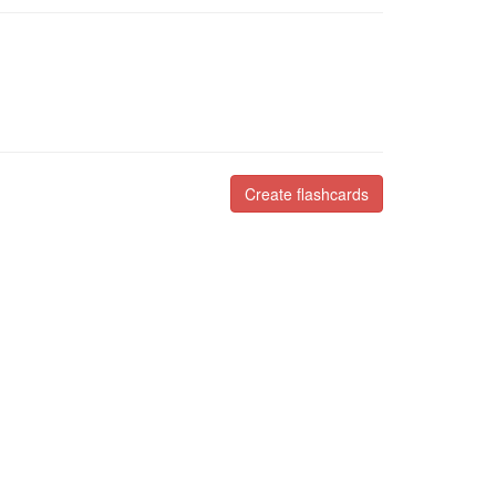
Create flashcards