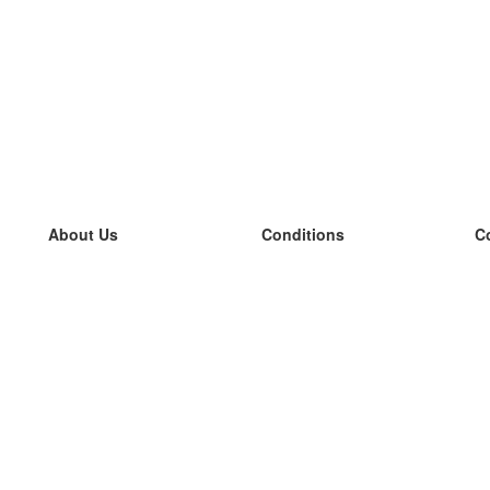
About Us
Conditions
C
our team
100% guarantee
L
Blog
privacy policy
L
terms
L
Contact
GDPR
L
contact
L
More
L
Help
new flashcards
Frequently asked questions
some blogs
a catalogue