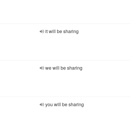
it will be sharing
we will be sharing
you will be sharing