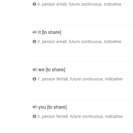
3. person entall, future continuous, indicative
it [to share]
3. person entall, future continuous, indicative
we [to share]
1. person flertall, future continuous, indicative
you [to share]
2. person flertall, future continuous, indicative