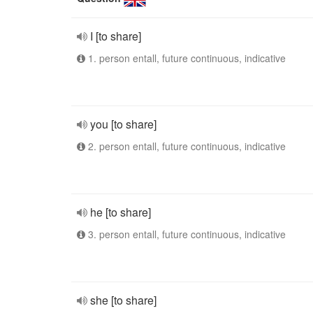
I [to share]
1. person entall, future continuous, indicative
you [to share]
2. person entall, future continuous, indicative
he [to share]
3. person entall, future continuous, indicative
she [to share]