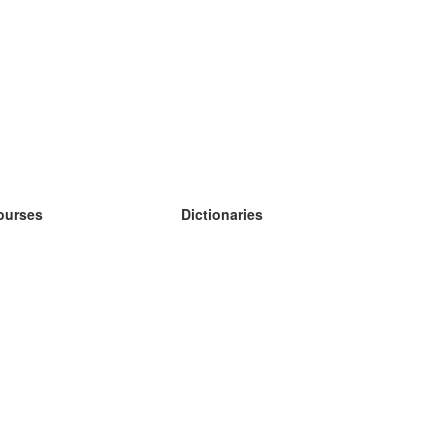
ourses
Dictionaries
earn German
earn Spanish
earn French
earn Russian
earn Norwegian
earn Swedish