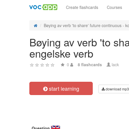
Create flashcards
Courses
Bøying av verb 'to share' future continuous - ko
Bøying av verb 'to sha
engelske verb
0
8 flashcards
lack
start learning
download mp3
Question