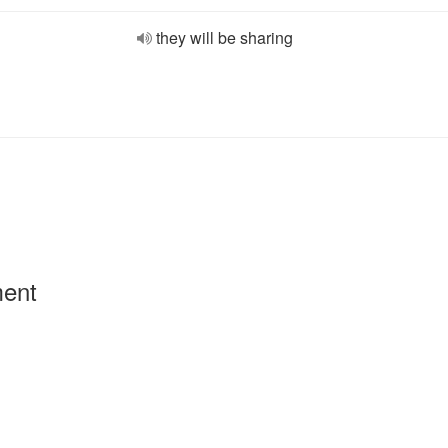
they will be sharing
ment