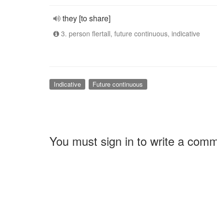
they [to share]
3. person flertall, future continuous, indicative
Indicative
Future continuous
You must sign in to write a com