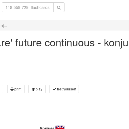
nj...
re' future continuous - konj
print
play
test yourself
Answer