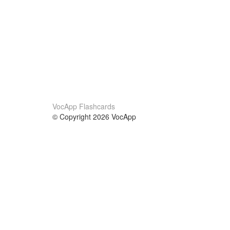
VocApp Flashcards
© Copyright 2026 VocApp
02-798 Mielczarskiego 8/58
Warsaw, Poland (EU)