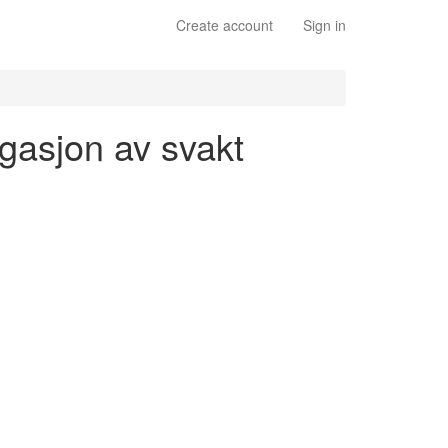
Create account
Sign in
ugasjon av svakt