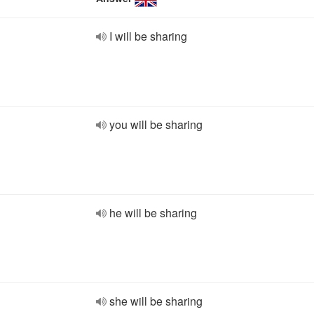
I will be sharing
you will be sharing
he will be sharing
she will be sharing