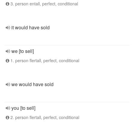
3. person entall, perfect, conditional
it would have sold
we [to sell]
1. person flertall, perfect, conditional
we would have sold
you [to sell]
2. person flertall, perfect, conditional