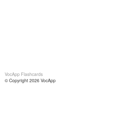
VocApp Flashcards
© Copyright 2026 VocApp
02-798 Mielczarskiego 8/58
Warsaw, Poland (EU)