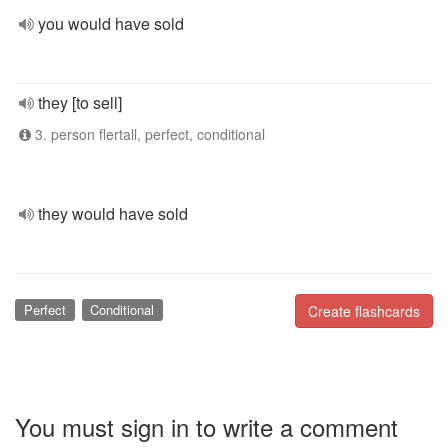
you would have sold
they [to sell]
3. person flertall, perfect, conditional
they would have sold
Perfect
Conditional
Create flashcards
You must sign in to write a comment