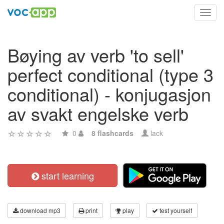
Toggl
navig
Bøying av verb 'to sell'
perfect conditional (type 3
conditional) - konjugasjon
av svakt engelske verb
0
8 flashcards
lack
start learning
download mp3
print
play
test yourself