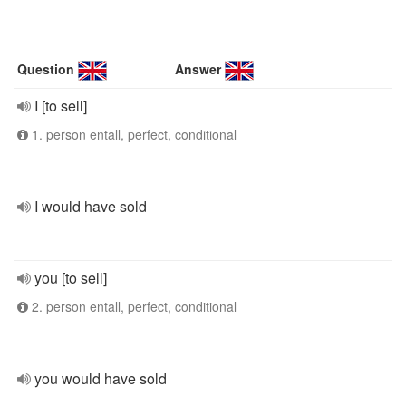
Question
Answer
I [to sell]
1. person entall, perfect, conditional
I would have sold
you [to sell]
2. person entall, perfect, conditional
you would have sold