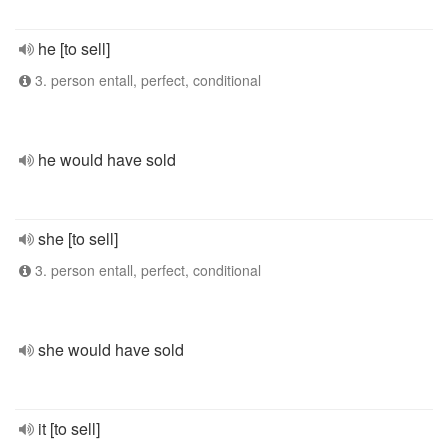
he [to sell]
3. person entall, perfect, conditional
he would have sold
she [to sell]
3. person entall, perfect, conditional
she would have sold
it [to sell]