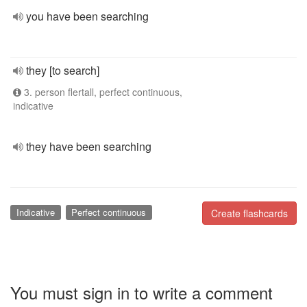
you have been searching
they [to search]
3. person flertall, perfect continuous,
indicative
they have been searching
Indicative
Perfect continuous
Create flashcards
You must sign in to write a comment