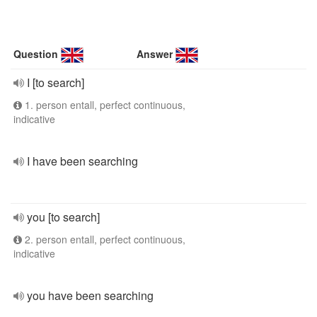
Question
Answer
I [to search]
1. person entall, perfect continuous,
indicative
I have been searching
you [to search]
2. person entall, perfect continuous,
indicative
you have been searching