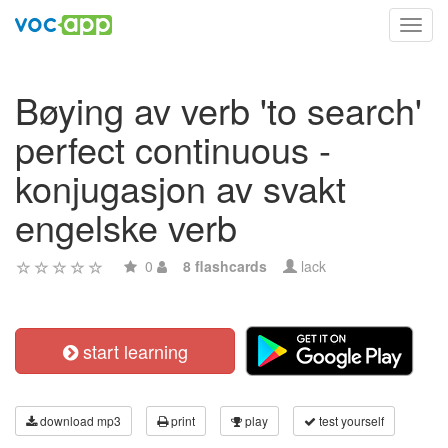
Toggl
navig
Bøying av verb 'to search'
perfect continuous -
konjugasjon av svakt
engelske verb
0
8 flashcards
lack
start learning
download mp3
print
play
test yourself