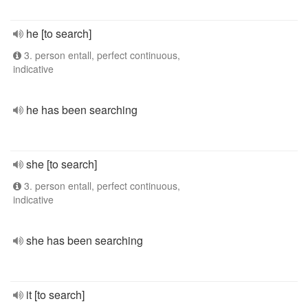
he [to search]
3. person entall, perfect continuous,
indicative
he has been searching
she [to search]
3. person entall, perfect continuous,
indicative
she has been searching
it [to search]