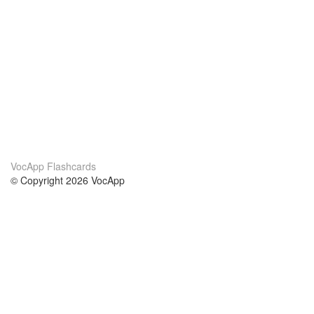
VocApp Flashcards
© Copyright 2026 VocApp
02-798 Mielczarskiego 8/58
Warsaw, Poland (EU)