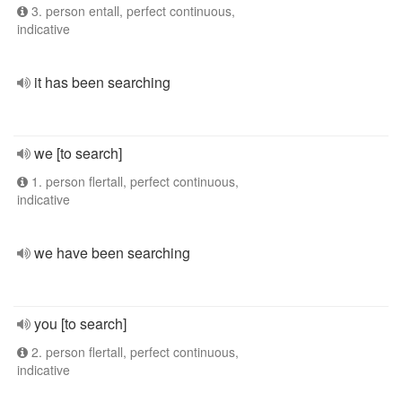
3. person entall, perfect continuous,
indicative
it has been searching
we [to search]
1. person flertall, perfect continuous,
indicative
we have been searching
you [to search]
2. person flertall, perfect continuous,
indicative