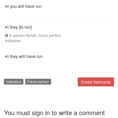
you will have run
they [to run]
3. person flertall, future perfect,
indicative
they will have run
Indicative
Future perfect
Create flashcards
You must sign in to write a comment