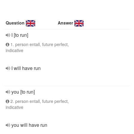
Question
Answer
I [to run]
1. person entall, future perfect,
indicative
I will have run
you [to run]
2. person entall, future perfect,
indicative
you will have run