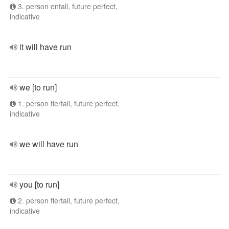
3. person entall, future perfect,
indicative
it will have run
we [to run]
1. person flertall, future perfect,
indicative
we will have run
you [to run]
2. person flertall, future perfect,
indicative