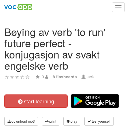
Toggl
navig
Bøying av verb 'to run'
future perfect -
konjugasjon av svakt
engelske verb
0
8 flashcards
lack
start learning
download mp3
print
play
test yourself