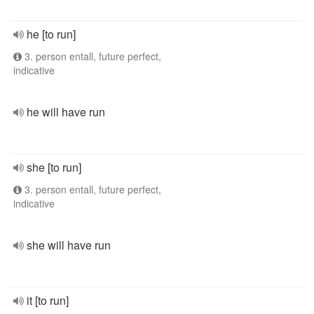
he [to run]
3. person entall, future perfect,
indicative
he will have run
she [to run]
3. person entall, future perfect,
indicative
she will have run
it [to run]