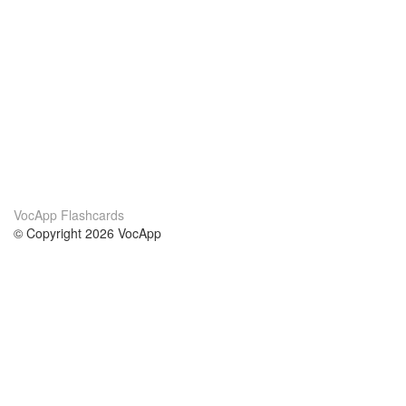
VocApp Flashcards
© Copyright 2026 VocApp
02-798 Mielczarskiego 8/58
Warsaw, Poland (EU)