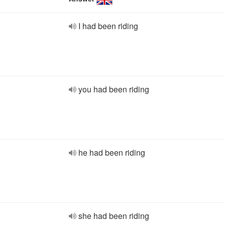
I had been riding
you had been riding
he had been riding
she had been riding