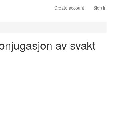
Create account
Sign in
konjugasjon av svakt