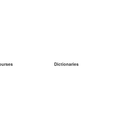
ourses
Dictionaries
earn German
earn Spanish
earn French
earn Russian
earn Norwegian
earn Swedish