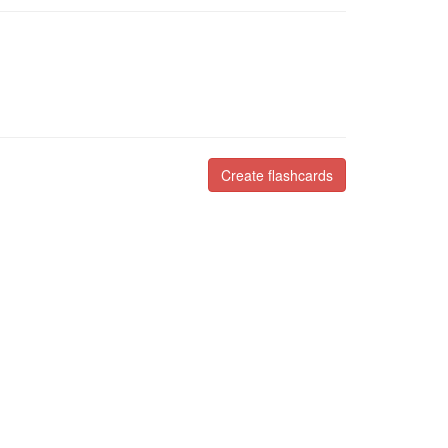
Create flashcards