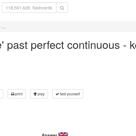
-...
e' past perfect continuous - 
print
play
test yourself
Answer