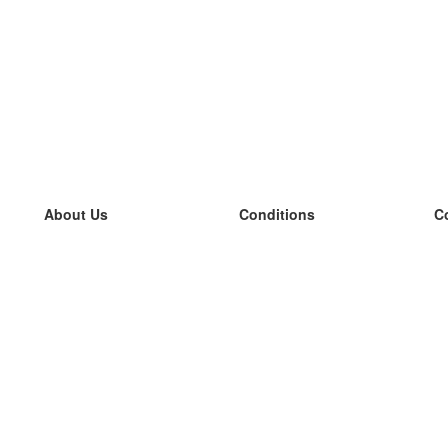
About Us
Conditions
C
our team
100% guarantee
L
Blog
privacy policy
L
terms
L
Contact
GDPR
L
contact
L
More
L
Help
new flashcards
Frequently asked questions
some blogs
a catalogue