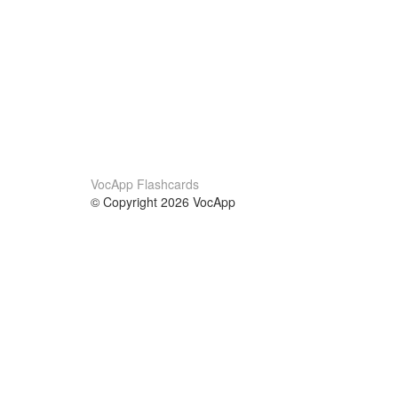
VocApp Flashcards
© Copyright 2026 VocApp
02-798 Mielczarskiego 8/58
Warsaw, Poland (EU)