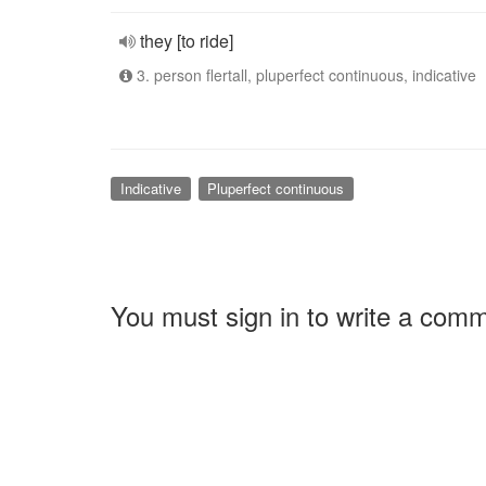
they [to ride]
3. person flertall, pluperfect continuous, indicative
Indicative
Pluperfect continuous
You must sign in to write a com