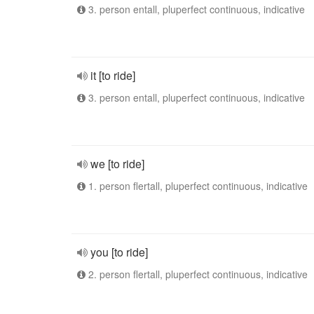
3. person entall, pluperfect continuous, indicative
it [to ride]
3. person entall, pluperfect continuous, indicative
we [to ride]
1. person flertall, pluperfect continuous, indicative
you [to ride]
2. person flertall, pluperfect continuous, indicative