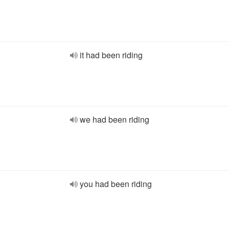
it had been riding
we had been riding
you had been riding