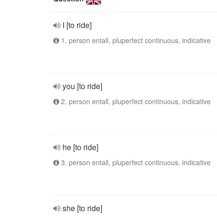
I [to ride]
1. person entall, pluperfect continuous, indicative
you [to ride]
2. person entall, pluperfect continuous, indicative
he [to ride]
3. person entall, pluperfect continuous, indicative
she [to ride]