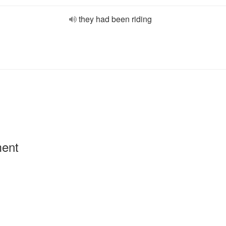
they had been riding
ment