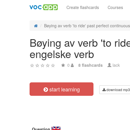
Create flashcards
Courses
Bøying av verb 'to ride' past perfect continuous 
Bøying av verb 'to rid
engelske verb
0
8 flashcards
lack
start learning
download mp3
Question