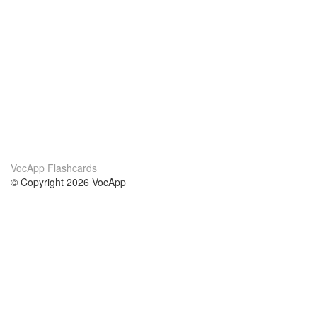
VocApp Flashcards
© Copyright 2026 VocApp
02-798 Mielczarskiego 8/58
Warsaw, Poland (EU)