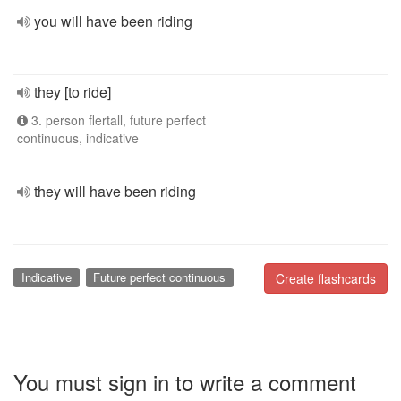
you will have been riding
they [to ride]
3. person flertall, future perfect
continuous, indicative
they will have been riding
Indicative
Future perfect continuous
Create flashcards
You must sign in to write a comment