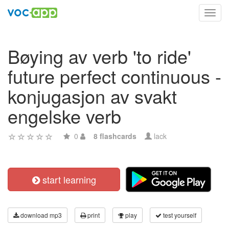
Toggl
navig
Bøying av verb 'to ride'
future perfect continuous -
konjugasjon av svakt
engelske verb
0
8 flashcards
lack
start learning
download mp3
print
play
test yourself