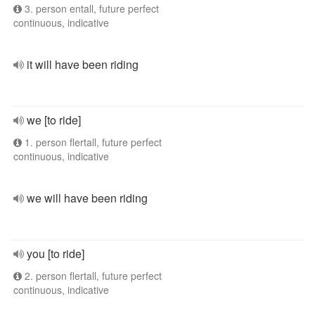
3. person entall, future perfect
continuous, indicative
it will have been riding
we [to ride]
1. person flertall, future perfect
continuous, indicative
we will have been riding
you [to ride]
2. person flertall, future perfect
continuous, indicative