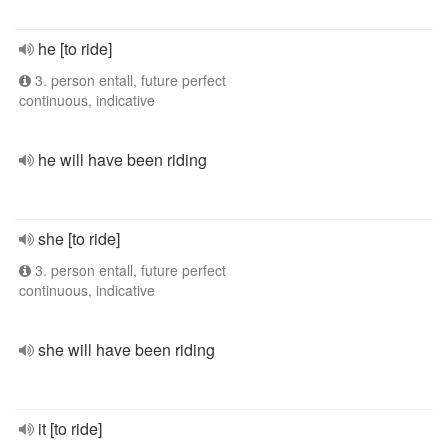
he [to ride]
3. person entall, future perfect
continuous, indicative
he will have been riding
she [to ride]
3. person entall, future perfect
continuous, indicative
she will have been riding
it [to ride]