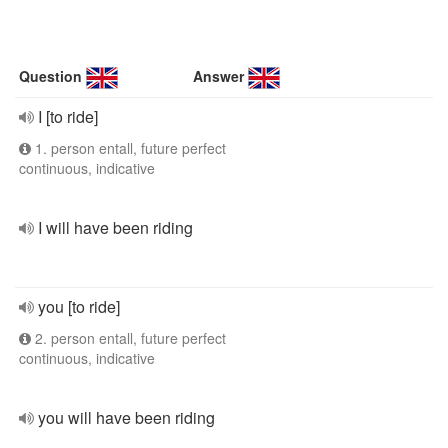
Question
Answer
I [to ride]
1. person entall, future perfect
continuous, indicative
I will have been riding
you [to ride]
2. person entall, future perfect
continuous, indicative
you will have been riding