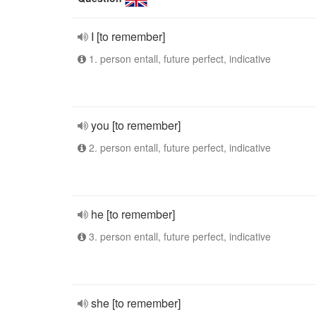
I [to remember]
1. person entall, future perfect, indicative
you [to remember]
2. person entall, future perfect, indicative
he [to remember]
3. person entall, future perfect, indicative
she [to remember]