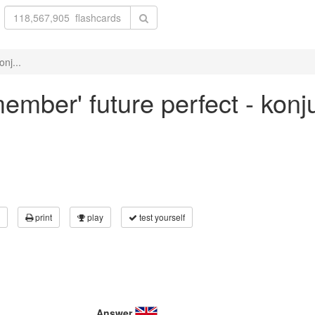
nj...
member' future perfect - konj
print
play
test yourself
Answer