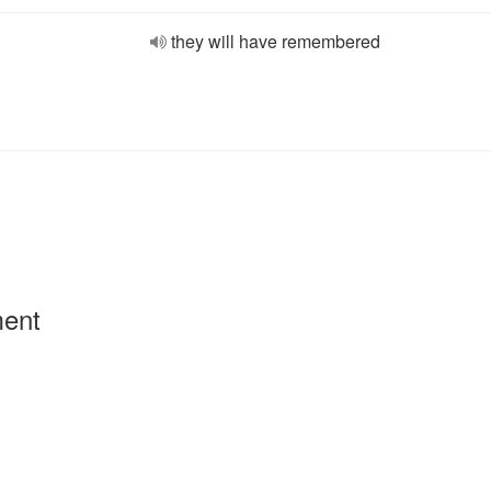
they will have remembered
ment