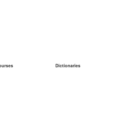
ourses
Dictionaries
earn German
earn Spanish
earn French
earn Russian
earn Norwegian
earn Swedish