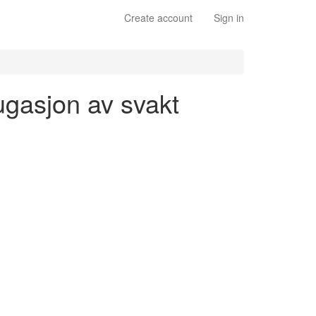
Create account
Sign in
ugasjon av svakt