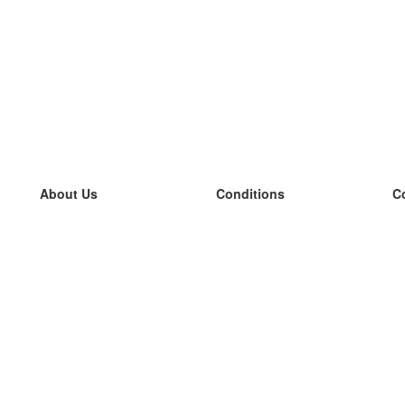
About Us
Conditions
C
our team
100% guarantee
L
Blog
privacy policy
L
terms
L
Contact
GDPR
L
contact
L
More
L
Help
new flashcards
Frequently asked questions
some blogs
a catalogue