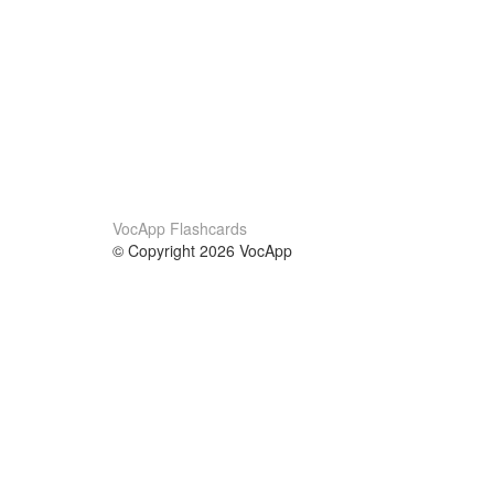
VocApp Flashcards
© Copyright 2026 VocApp
02-798 Mielczarskiego 8/58
Warsaw, Poland (EU)