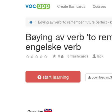
Create flashcards
Courses
Bøying av verb 'to remember' future perfect - ko
Bøying av verb 'to re
engelske verb
0
8 flashcards
lack
start learning
download mp3
Question