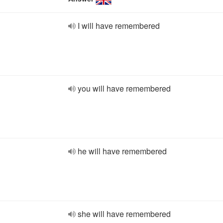
I will have remembered
you will have remembered
he will have remembered
she will have remembered