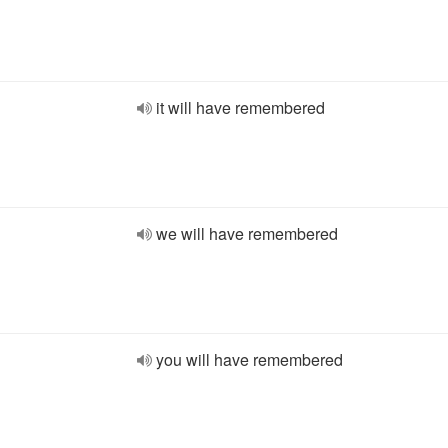
it will have remembered
we will have remembered
you will have remembered