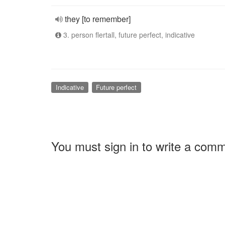
they [to remember]
3. person flertall, future perfect, indicative
Indicative
Future perfect
You must sign in to write a com