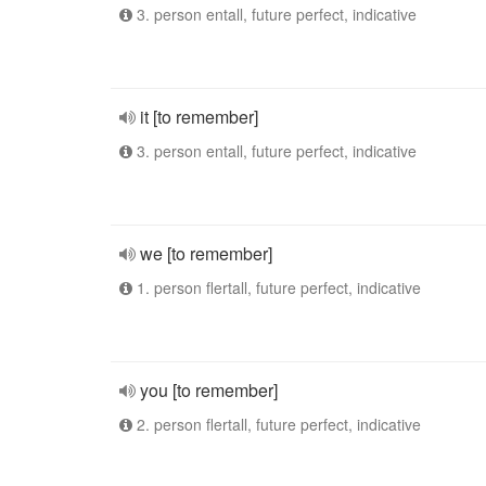
3. person entall, future perfect, indicative
it [to remember]
3. person entall, future perfect, indicative
we [to remember]
1. person flertall, future perfect, indicative
you [to remember]
2. person flertall, future perfect, indicative