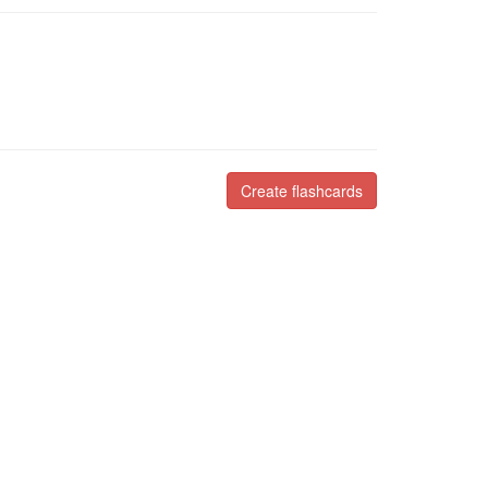
Create flashcards