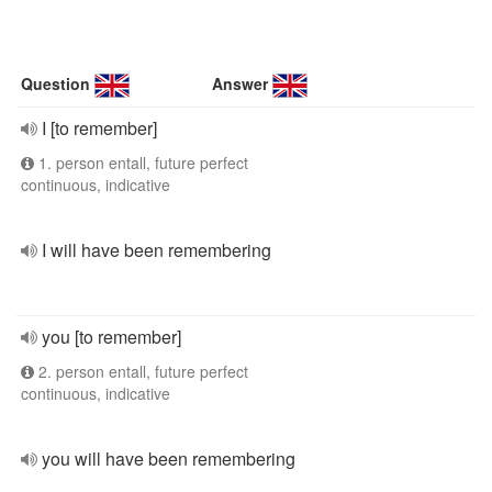
Question
Answer
I [to remember]
1. person entall, future perfect
continuous, indicative
I will have been remembering
you [to remember]
2. person entall, future perfect
continuous, indicative
you will have been remembering