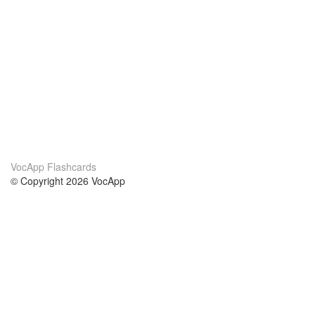
VocApp Flashcards
© Copyright 2026 VocApp
02-798 Mielczarskiego 8/58
Warsaw, Poland (EU)