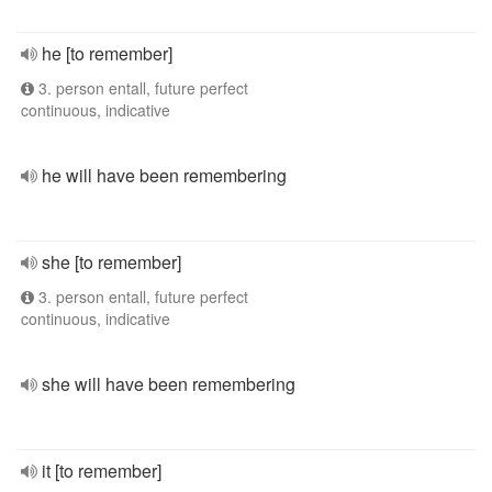
he [to remember]
3. person entall, future perfect
continuous, indicative
he will have been remembering
she [to remember]
3. person entall, future perfect
continuous, indicative
she will have been remembering
it [to remember]