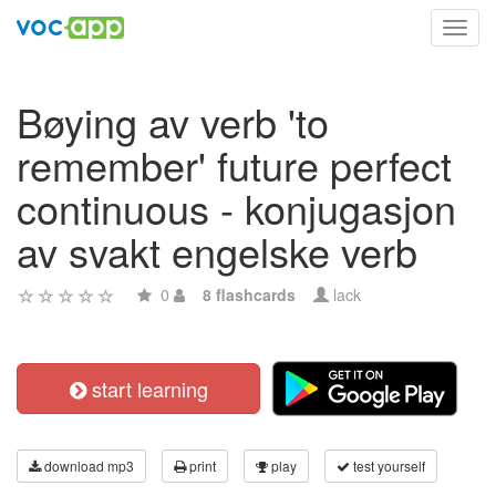
Toggl
navig
Bøying av verb 'to
remember' future perfect
continuous - konjugasjon
av svakt engelske verb
0
8 flashcards
lack
start learning
download mp3
print
play
test yourself