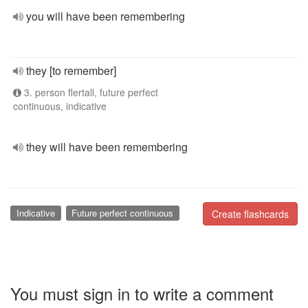
you will have been remembering
they [to remember]
3. person flertall, future perfect
continuous, indicative
they will have been remembering
Indicative
Future perfect continuous
Create flashcards
You must sign in to write a comment