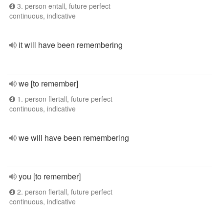
3. person entall, future perfect
continuous, indicative
it will have been remembering
we [to remember]
1. person flertall, future perfect
continuous, indicative
we will have been remembering
you [to remember]
2. person flertall, future perfect
continuous, indicative