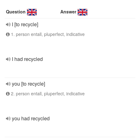
Question
Answer
I [to recycle]
1. person entall, pluperfect, indicative
I had recycled
you [to recycle]
2. person entall, pluperfect, indicative
you had recycled