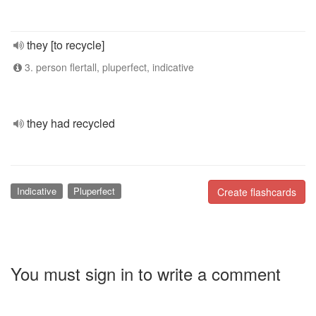
they [to recycle]
3. person flertall, pluperfect, indicative
they had recycled
Indicative
Pluperfect
Create flashcards
You must sign in to write a comment