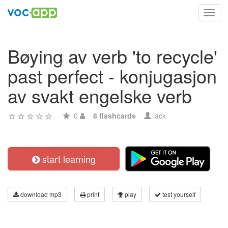
Toggl
navig
Bøying av verb 'to recycle'
past perfect - konjugasjon
av svakt engelske verb
0
8 flashcards
lack
start learning
download mp3
print
play
test yourself