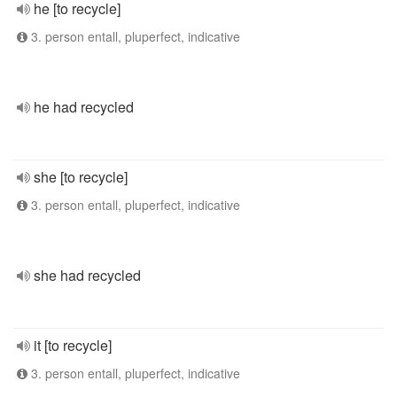
he [to recycle]
3. person entall, pluperfect, indicative
he had recycled
she [to recycle]
3. person entall, pluperfect, indicative
she had recycled
it [to recycle]
3. person entall, pluperfect, indicative