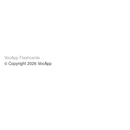
VocApp Flashcards
© Copyright 2026 VocApp
02-798 Mielczarskiego 8/58
Warsaw, Poland (EU)