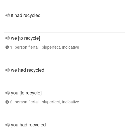
it had recycled
we [to recycle]
1. person flertall, pluperfect, indicative
we had recycled
you [to recycle]
2. person flertall, pluperfect, indicative
you had recycled