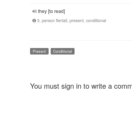
they [to read]
3. person flertall, present, conditional
Present
Conditional
You must sign in to write a com