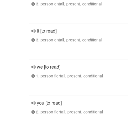
3. person entall, present, conditional
it [to read]
3. person entall, present, conditional
we [to read]
1. person flertall, present, conditional
you [to read]
2. person flertall, present, conditional