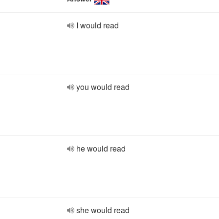
I would read
you would read
he would read
she would read