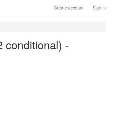
Create account
Sign in
 conditional) -