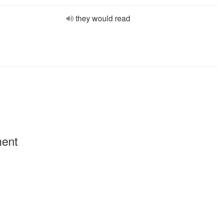
they would read
ment