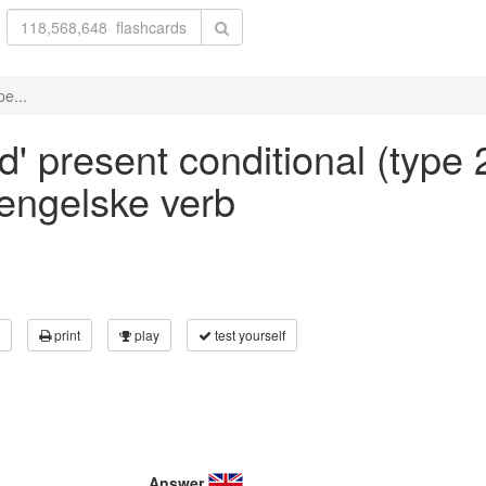
pe...
d' present conditional (type 2
 engelske verb
print
play
test yourself
Answer