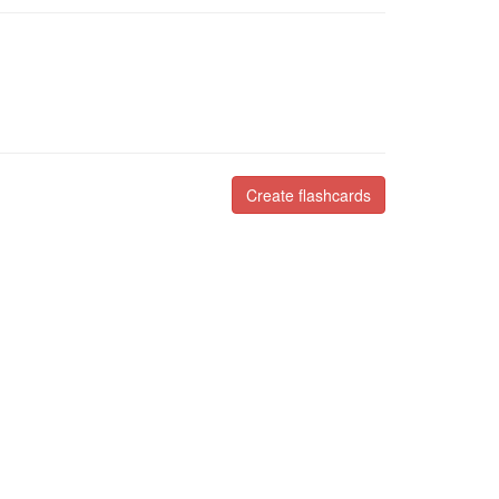
Create flashcards