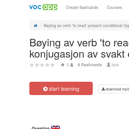
Create flashcards
Courses
Bøying av verb 'to read' present conditional (ty
Bøying av verb 'to rea
konjugasjon av svakt
0
8 flashcards
lack
start learning
download mp3
Question