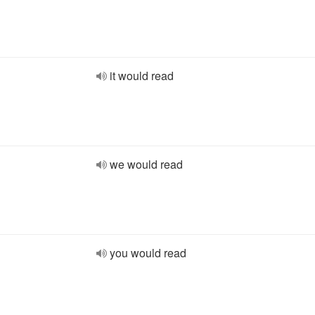
it would read
we would read
you would read