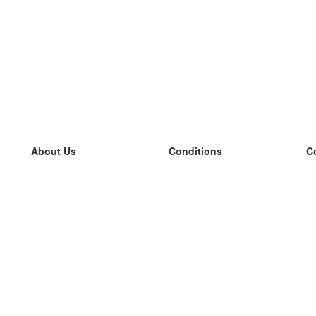
About Us
Conditions
C
our team
100% guarantee
L
Blog
privacy policy
L
terms
L
Contact
GDPR
L
contact
L
More
L
Help
new flashcards
Frequently asked questions
some blogs
a catalogue