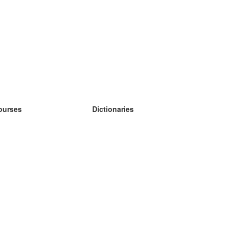
ourses
Dictionaries
earn German
earn Spanish
earn French
earn Russian
earn Norwegian
earn Swedish