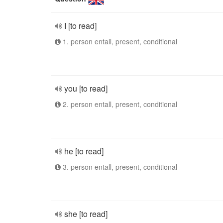
I [to read]
1. person entall, present, conditional
you [to read]
2. person entall, present, conditional
he [to read]
3. person entall, present, conditional
she [to read]