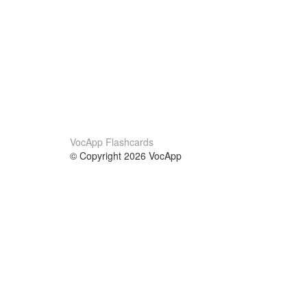
VocApp Flashcards
© Copyright 2026 VocApp
02-798 Mielczarskiego 8/58
Warsaw, Poland (EU)