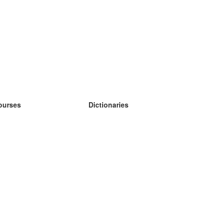
ourses
Dictionaries
earn German
earn Spanish
earn French
earn Russian
earn Norwegian
earn Swedish