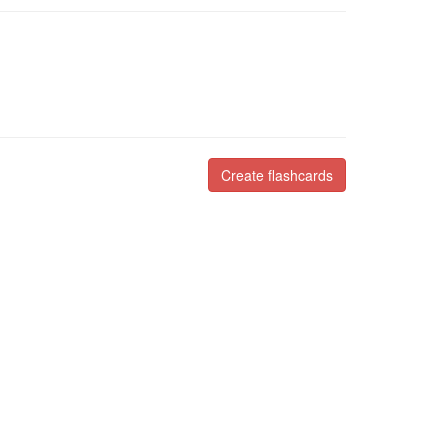
Create flashcards