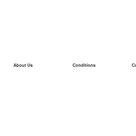
About Us
Conditions
C
our team
100% guarantee
L
Blog
privacy policy
L
terms
L
Contact
GDPR
L
contact
L
More
L
Help
new flashcards
Frequently asked questions
some blogs
a catalogue