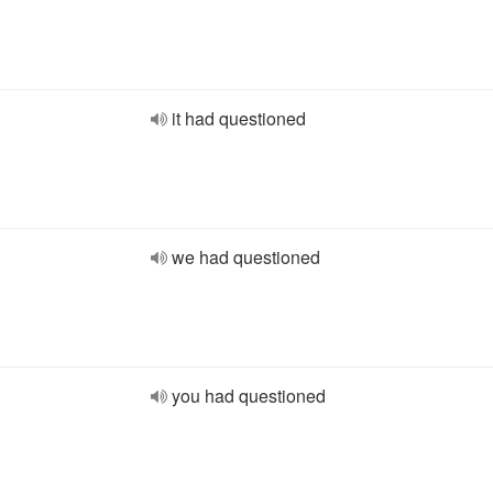
it had questioned
we had questioned
you had questioned