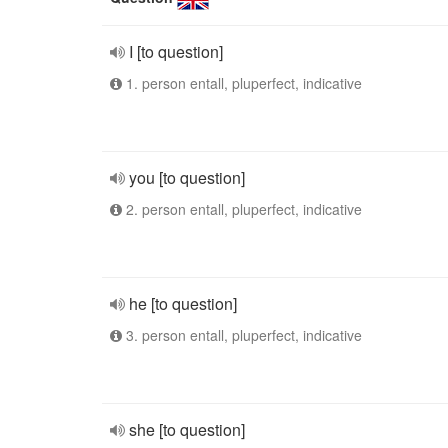
I [to question]
1. person entall, pluperfect, indicative
you [to question]
2. person entall, pluperfect, indicative
he [to question]
3. person entall, pluperfect, indicative
she [to question]