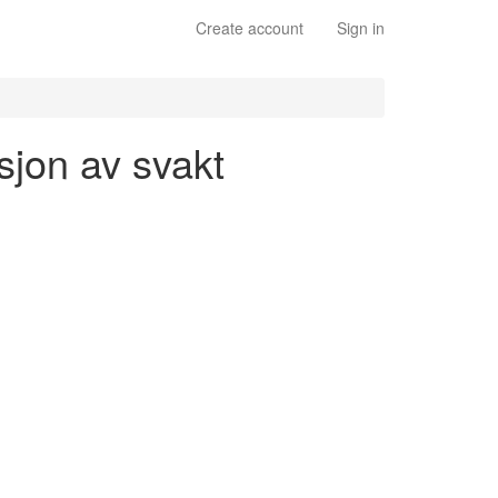
Create account
Sign in
sjon av svakt