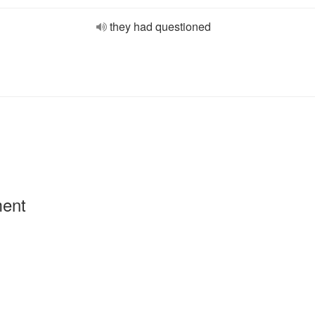
they had questioned
ment