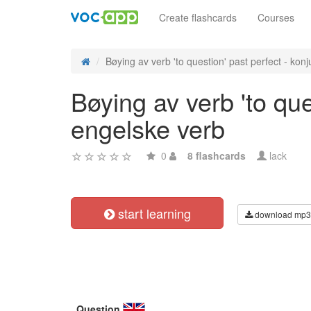
Create flashcards
Courses
Bøying av verb 'to question' past perfect - konju
Bøying av verb 'to que
engelske verb
0
8 flashcards
lack
start learning
download mp3
Question