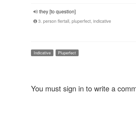
they [to question]
3. person flertall, pluperfect, indicative
Indicative
Pluperfect
You must sign in to write a com