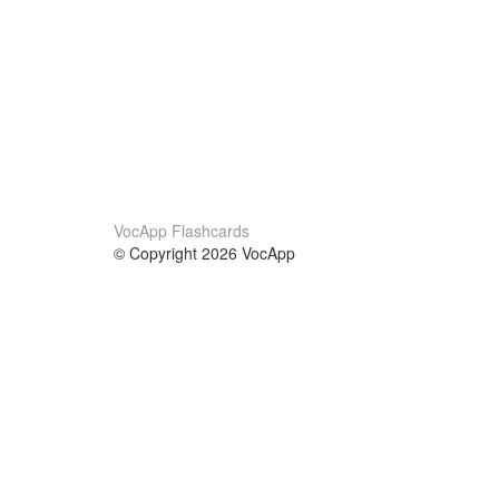
VocApp Flashcards
© Copyright 2026 VocApp
02-798 Mielczarskiego 8/58
Warsaw, Poland (EU)