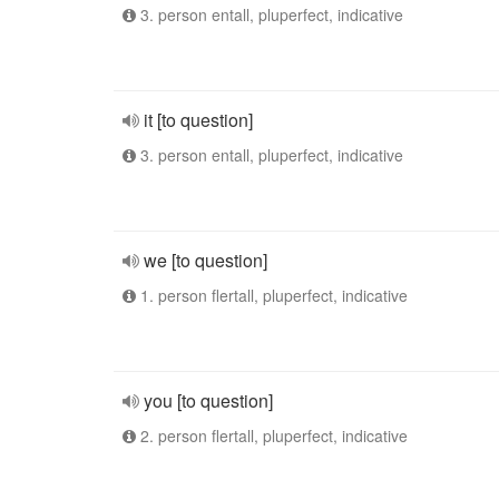
3. person entall, pluperfect, indicative
it [to question]
3. person entall, pluperfect, indicative
we [to question]
1. person flertall, pluperfect, indicative
you [to question]
2. person flertall, pluperfect, indicative