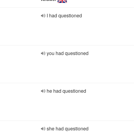
I had questioned
you had questioned
he had questioned
she had questioned