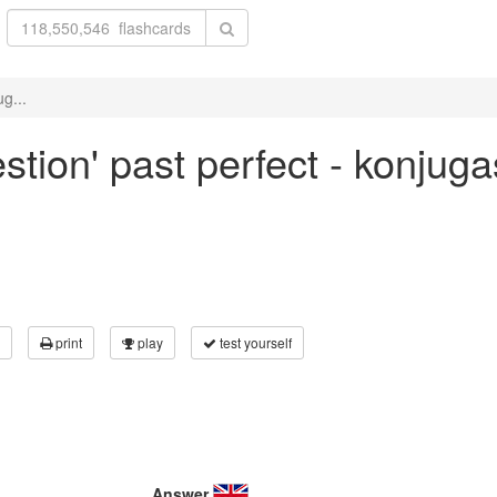
g...
stion' past perfect - konjuga
print
play
test yourself
Answer