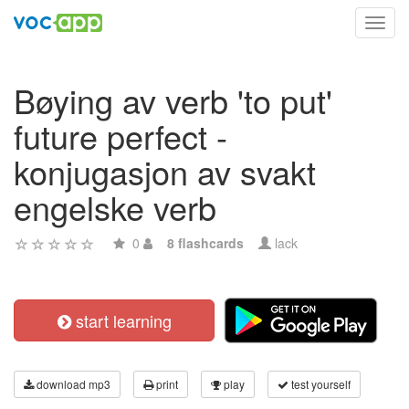
Toggl
navig
Bøying av verb 'to put'
future perfect -
konjugasjon av svakt
engelske verb
0
8 flashcards
lack
start learning
download mp3
print
play
test yourself