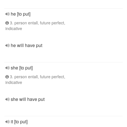
he [to put]
3. person entall, future perfect,
indicative
he will have put
she [to put]
3. person entall, future perfect,
indicative
she will have put
it [to put]