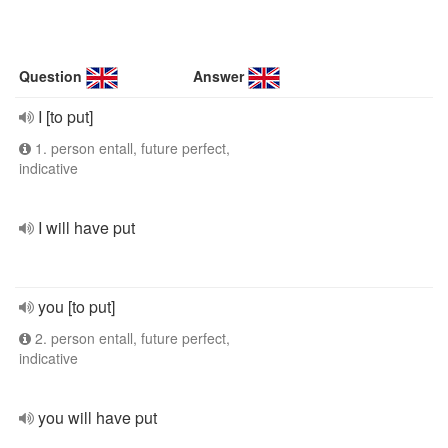
Question
Answer
I [to put]
1. person entall, future perfect,
indicative
I will have put
you [to put]
2. person entall, future perfect,
indicative
you will have put