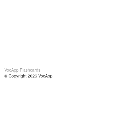
VocApp Flashcards
© Copyright 2026 VocApp
02-798 Mielczarskiego 8/58
Warsaw, Poland (EU)