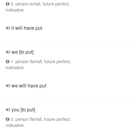
3. person entall, future perfect,
indicative
it will have put
we [to put]
1. person flertall, future perfect,
indicative
we will have put
you [to put]
2. person flertall, future perfect,
indicative