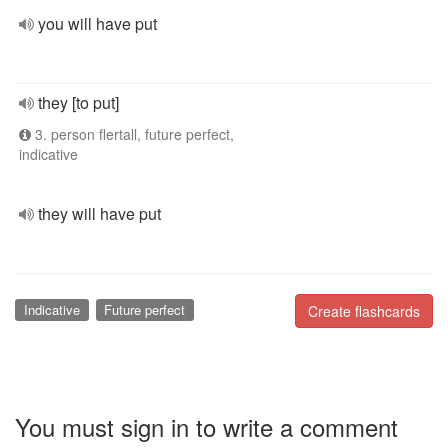
you will have put
they [to put]
3. person flertall, future perfect,
indicative
they will have put
Indicative
Future perfect
Create flashcards
You must sign in to write a comment