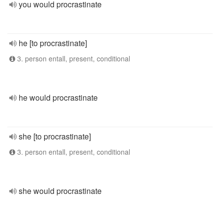
you would procrastinate
he [to procrastinate]
3. person entall, present, conditional
he would procrastinate
she [to procrastinate]
3. person entall, present, conditional
she would procrastinate