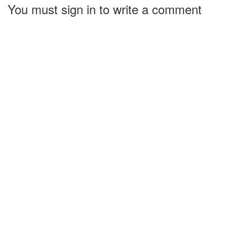
You must sign in to write a comment