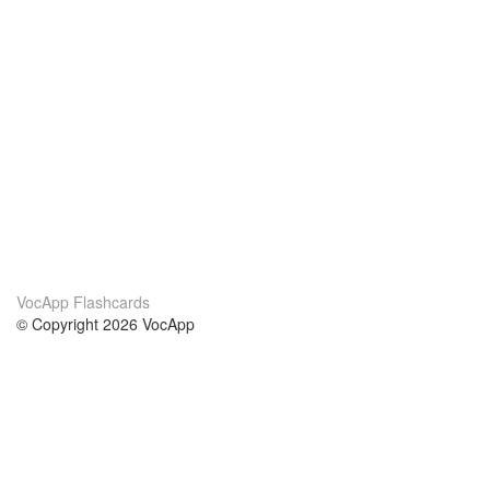
VocApp Flashcards
© Copyright 2026 VocApp
02-798 Mielczarskiego 8/58
Warsaw, Poland (EU)