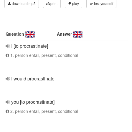
download mp3
print
play
test yourself
Question
Answer
I [to procrastinate]
1. person entall, present, conditional
I would procrastinate
you [to procrastinate]
2. person entall, present, conditional