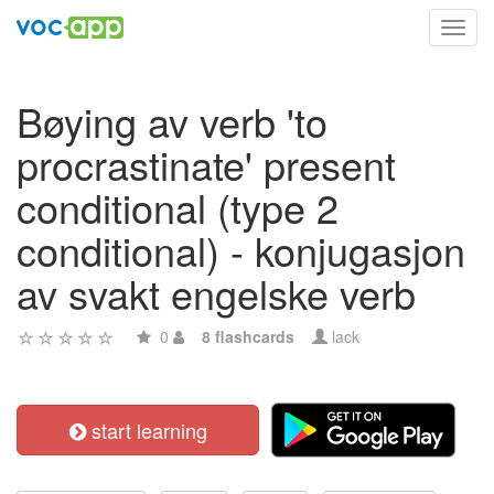
Toggl
navig
Bøying av verb 'to
procrastinate' present
conditional (type 2
conditional) - konjugasjon
av svakt engelske verb
0
8 flashcards
lack
start learning