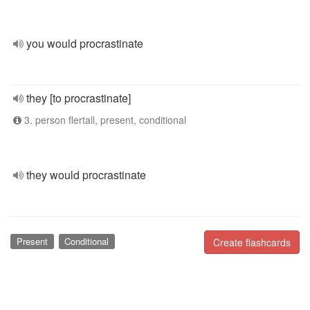
you would procrastinate
they [to procrastinate]
3. person flertall, present, conditional
they would procrastinate
Present
Conditional
Create flashcards