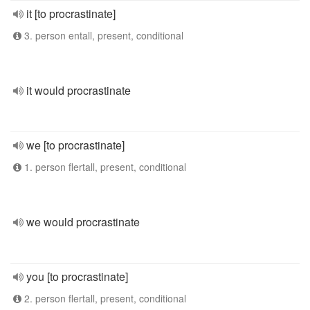
it [to procrastinate]
3. person entall, present, conditional
it would procrastinate
we [to procrastinate]
1. person flertall, present, conditional
we would procrastinate
you [to procrastinate]
2. person flertall, present, conditional