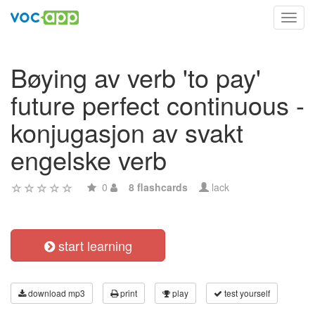
Toggl
navig
Bøying av verb 'to pay'
future perfect continuous -
konjugasjon av svakt
engelske verb
0
8 flashcards
lack
start learning
download mp3
print
play
test yourself