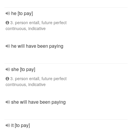
he [to pay]
3. person entall, future perfect
continuous, indicative
he will have been paying
she [to pay]
3. person entall, future perfect
continuous, indicative
she will have been paying
it [to pay]