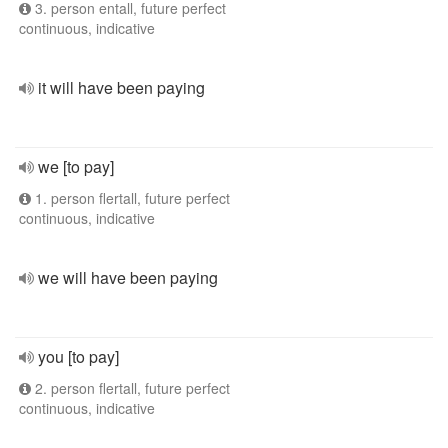
3. person entall, future perfect
continuous, indicative
it will have been paying
we [to pay]
1. person flertall, future perfect
continuous, indicative
we will have been paying
you [to pay]
2. person flertall, future perfect
continuous, indicative