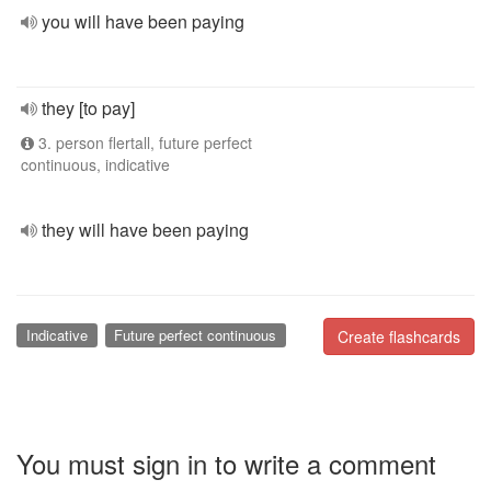
you will have been paying
they [to pay]
3. person flertall, future perfect
continuous, indicative
they will have been paying
Indicative
Future perfect continuous
Create flashcards
You must sign in to write a comment