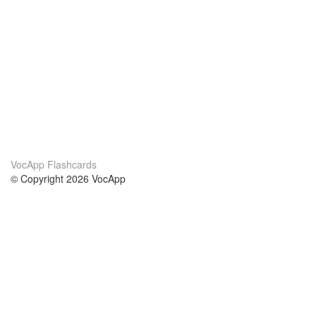
VocApp Flashcards
© Copyright 2026 VocApp
02-798 Mielczarskiego 8/58
Warsaw, Poland (EU)