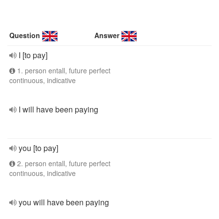
Question
Answer
I [to pay]
1. person entall, future perfect
continuous, indicative
I will have been paying
you [to pay]
2. person entall, future perfect
continuous, indicative
you will have been paying