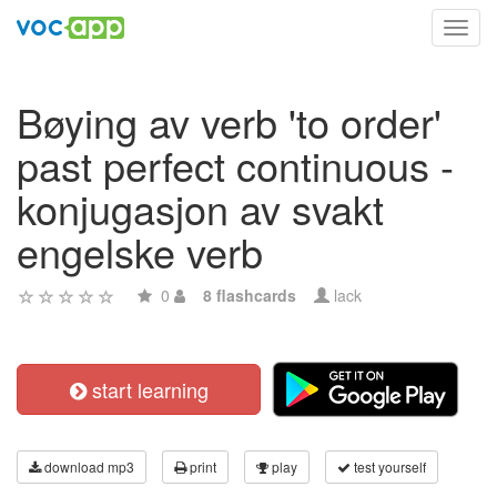
Toggl
navig
Bøying av verb 'to order'
past perfect continuous -
konjugasjon av svakt
engelske verb
0
8 flashcards
lack
start learning
download mp3
print
play
test yourself