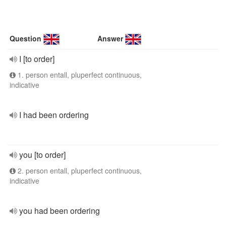
Question
Answer
I [to order]
1. person entall, pluperfect continuous,
indicative
I had been ordering
you [to order]
2. person entall, pluperfect continuous,
indicative
you had been ordering