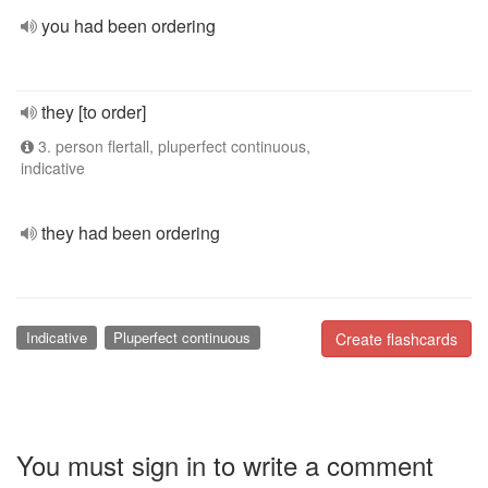
you had been ordering
they [to order]
3. person flertall, pluperfect continuous,
indicative
they had been ordering
Indicative
Pluperfect continuous
Create flashcards
You must sign in to write a comment