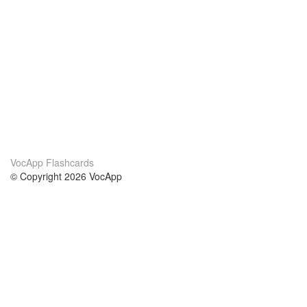
VocApp Flashcards
© Copyright 2026 VocApp
02-798 Mielczarskiego 8/58
Warsaw, Poland (EU)