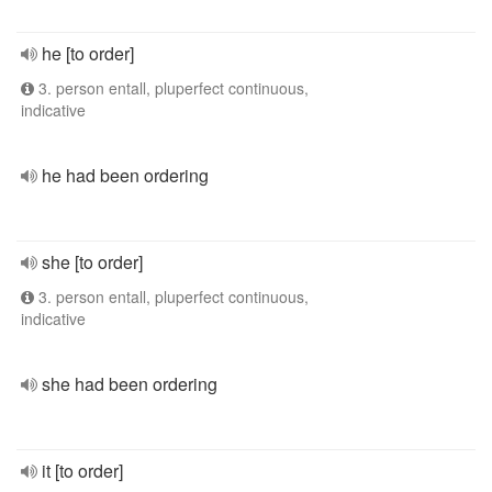
he [to order]
3. person entall, pluperfect continuous,
indicative
he had been ordering
she [to order]
3. person entall, pluperfect continuous,
indicative
she had been ordering
it [to order]