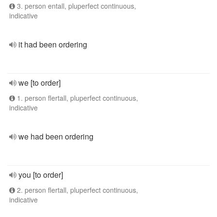
3. person entall, pluperfect continuous,
indicative
it had been ordering
we [to order]
1. person flertall, pluperfect continuous,
indicative
we had been ordering
you [to order]
2. person flertall, pluperfect continuous,
indicative