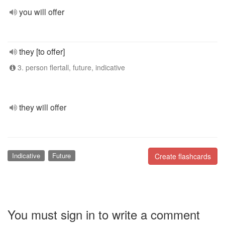
you will offer
they [to offer]
3. person flertall, future, indicative
they will offer
Indicative
Future
Create flashcards
You must sign in to write a comment