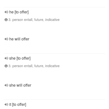
he [to offer]
3. person entall, future, indicative
he will offer
she [to offer]
3. person entall, future, indicative
she will offer
it [to offer]