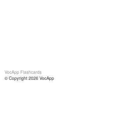
VocApp Flashcards
© Copyright 2026 VocApp
02-798 Mielczarskiego 8/58
Warsaw, Poland (EU)