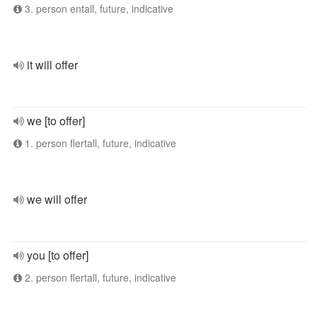
3. person entall, future, indicative
it will offer
we [to offer]
1. person flertall, future, indicative
we will offer
you [to offer]
2. person flertall, future, indicative