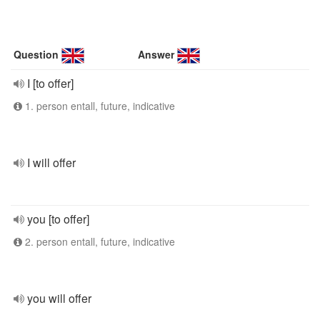
Question
Answer
I [to offer]
1. person entall, future, indicative
I will offer
you [to offer]
2. person entall, future, indicative
you will offer