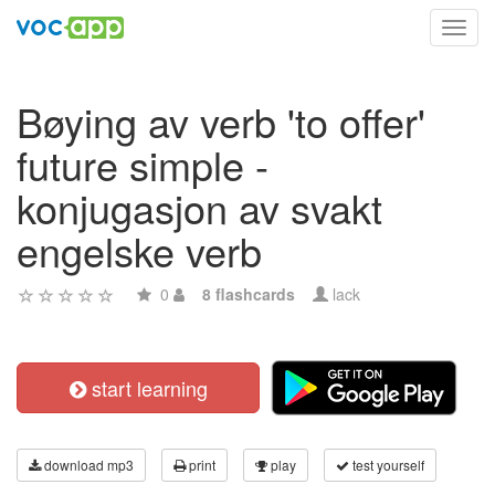
Toggl
navig
Bøying av verb 'to offer'
future simple -
konjugasjon av svakt
engelske verb
0
8 flashcards
lack
start learning
download mp3
print
play
test yourself