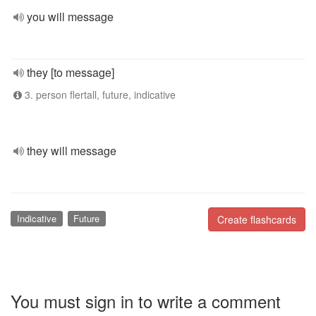
you will message
they [to message]
3. person flertall, future, indicative
they will message
Indicative
Future
Create flashcards
You must sign in to write a comment