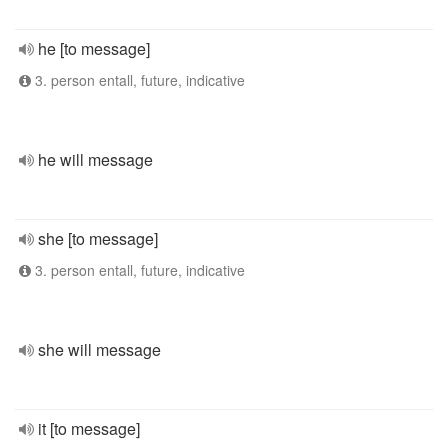
he [to message]
3. person entall, future, indicative
he will message
she [to message]
3. person entall, future, indicative
she will message
it [to message]