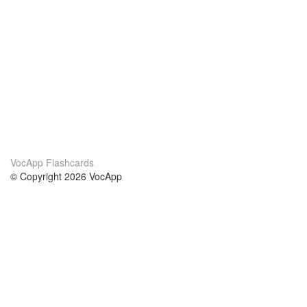
VocApp Flashcards
© Copyright 2026 VocApp
02-798 Mielczarskiego 8/58
Warsaw, Poland (EU)