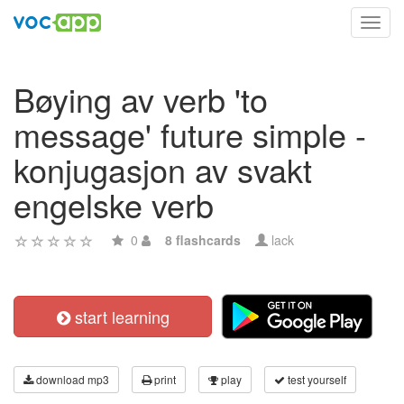
Toggl
navig
Bøying av verb 'to
message' future simple -
konjugasjon av svakt
engelske verb
0
8 flashcards
lack
start learning
download mp3
print
play
test yourself