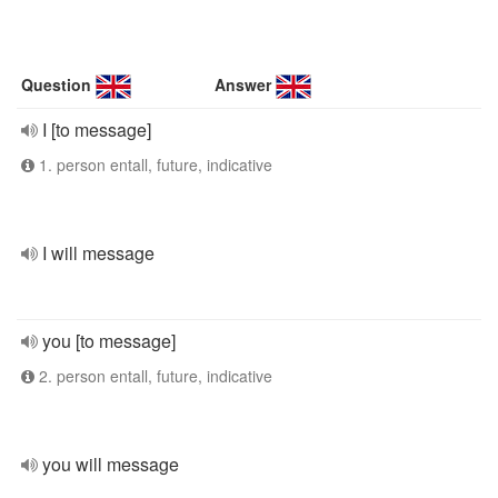
Question
Answer
I [to message]
1. person entall, future, indicative
I will message
you [to message]
2. person entall, future, indicative
you will message