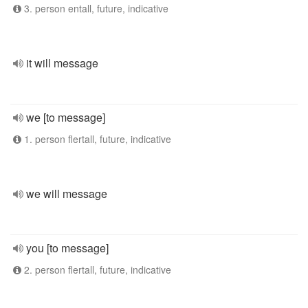
3. person entall, future, indicative
it will message
we [to message]
1. person flertall, future, indicative
we will message
you [to message]
2. person flertall, future, indicative