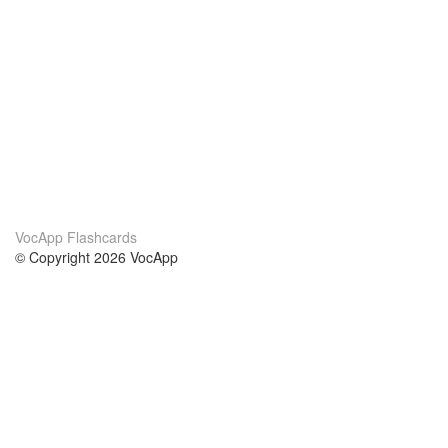
VocApp Flashcards
© Copyright 2026 VocApp
02-798 Mielczarskiego 8/58
Warsaw, Poland (EU)