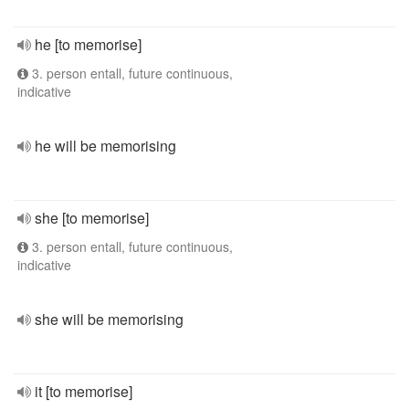
he [to memorise]
3. person entall, future continuous,
indicative
he will be memorising
she [to memorise]
3. person entall, future continuous,
indicative
she will be memorising
it [to memorise]