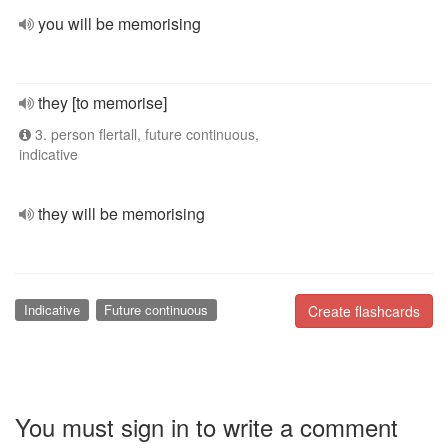
you will be memorising
they [to memorise]
3. person flertall, future continuous,
indicative
they will be memorising
Indicative
Future continuous
Create flashcards
You must sign in to write a comment