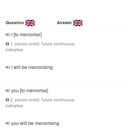
Question
Answer
I [to memorise]
1. person entall, future continuous,
indicative
I will be memorising
you [to memorise]
2. person entall, future continuous,
indicative
you will be memorising