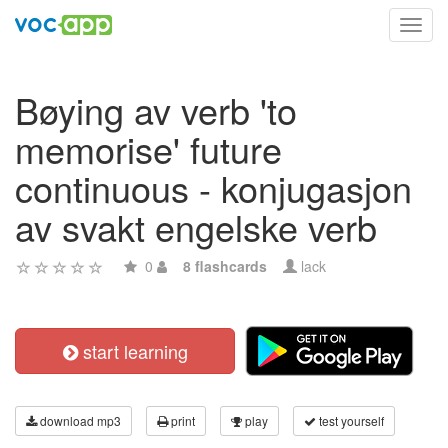
Toggl
navig
Bøying av verb 'to
memorise' future
continuous - konjugasjon
av svakt engelske verb
0
8 flashcards
lack
start learning
download mp3
print
play
test yourself