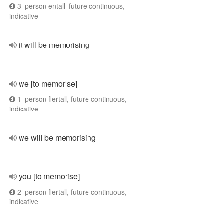
3. person entall, future continuous,
indicative
it will be memorising
we [to memorise]
1. person flertall, future continuous,
indicative
we will be memorising
you [to memorise]
2. person flertall, future continuous,
indicative