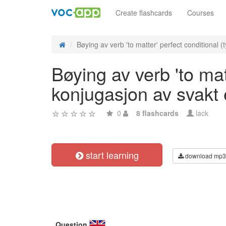
Create flashcards
Courses
Bøying av verb 'to matter' perfect conditional (ty
Bøying av verb 'to matt
konjugasjon av svakt
0
8 flashcards
lack
start learning
download mp3
Question