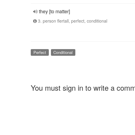
they [to matter]
3. person flertall, perfect, conditional
Perfect
Conditional
You must sign in to write a com