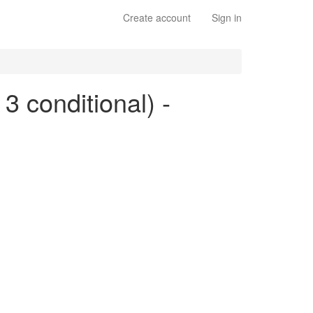
Create account
Sign in
 3 conditional) -