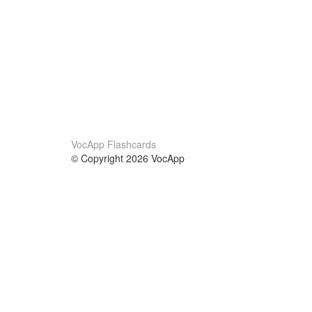
VocApp Flashcards
© Copyright 2026 VocApp
02-798 Mielczarskiego 8/58
Warsaw, Poland (EU)