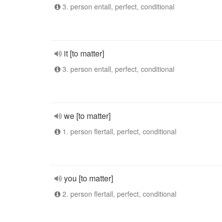
3. person entall, perfect, conditional
it [to matter]
3. person entall, perfect, conditional
we [to matter]
1. person flertall, perfect, conditional
you [to matter]
2. person flertall, perfect, conditional