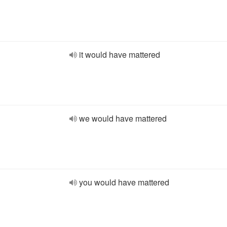
it would have mattered
we would have mattered
you would have mattered