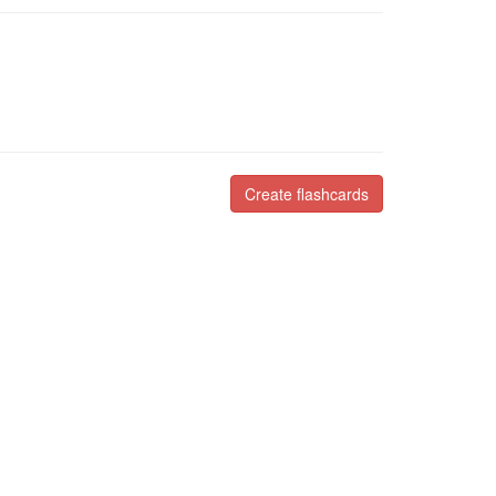
Create flashcards