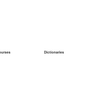
ourses
Dictionaries
earn German
earn Spanish
earn French
earn Russian
earn Norwegian
earn Swedish