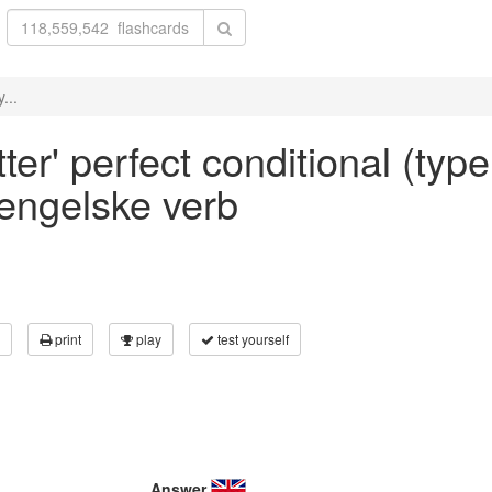
...
er' perfect conditional (type
 engelske verb
print
play
test yourself
Answer