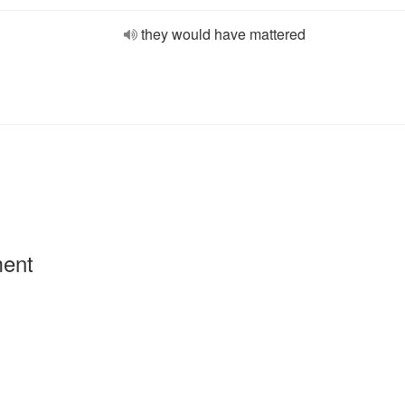
they would have mattered
ment