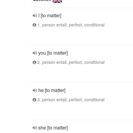
I [to matter]
1. person entall, perfect, conditional
you [to matter]
2. person entall, perfect, conditional
he [to matter]
3. person entall, perfect, conditional
she [to matter]