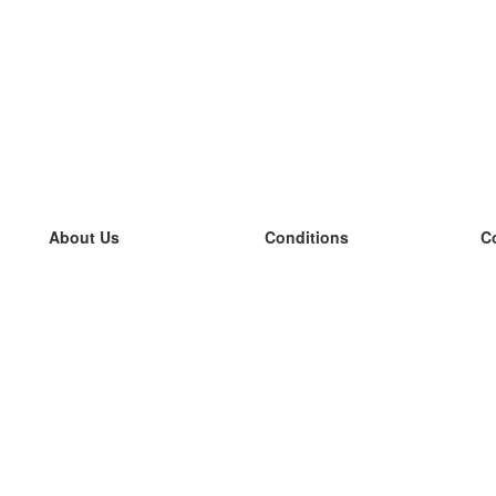
About Us
Conditions
C
our team
100% guarantee
L
Blog
privacy policy
L
terms
L
Contact
GDPR
L
contact
L
More
L
Help
new flashcards
Frequently asked questions
some blogs
a catalogue