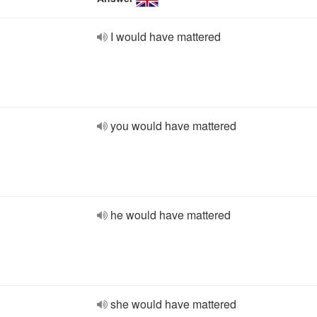
I would have mattered
you would have mattered
he would have mattered
she would have mattered