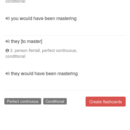
conditional
you would have been mastering
they [to master]
3. person flertall, perfect continuous,
conditional
they would have been mastering
Perfect continuous
Conditional
Create flashcards