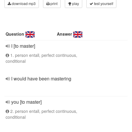
download mp3
print
play
test yourself
Question
Answer
I [to master]
1. person entall, perfect continuous,
conditional
I would have been mastering
you [to master]
2. person entall, perfect continuous,
conditional