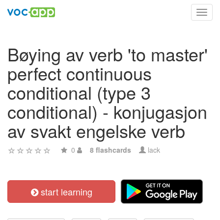
Toggl
navig
Bøying av verb 'to master'
perfect continuous
conditional (type 3
conditional) - konjugasjon
av svakt engelske verb
0
8 flashcards
lack
start learning