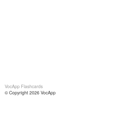
VocApp Flashcards
© Copyright 2026 VocApp
02-798 Mielczarskiego 8/58
Warsaw, Poland (EU)