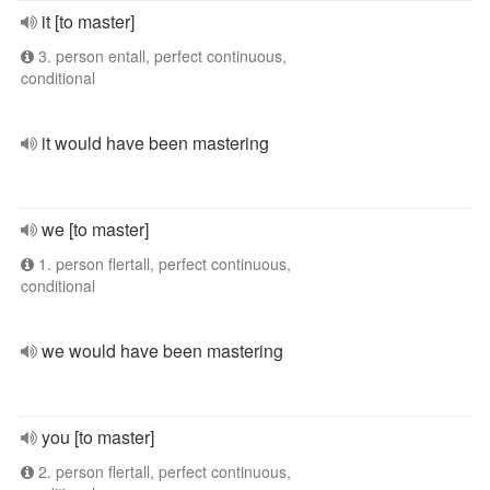
it [to master]
3. person entall, perfect continuous,
conditional
it would have been mastering
we [to master]
1. person flertall, perfect continuous,
conditional
we would have been mastering
you [to master]
2. person flertall, perfect continuous,