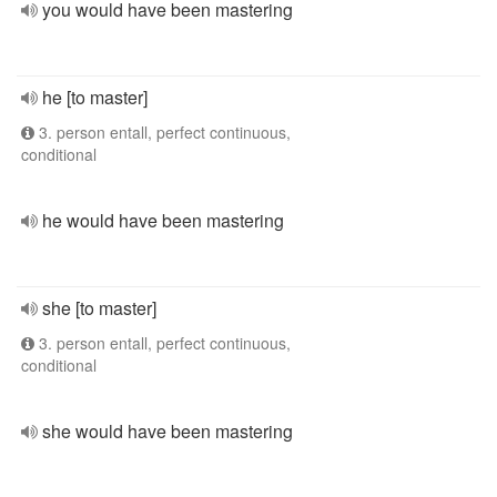
you would have been mastering
he [to master]
3. person entall, perfect continuous,
conditional
he would have been mastering
she [to master]
3. person entall, perfect continuous,
conditional
she would have been mastering