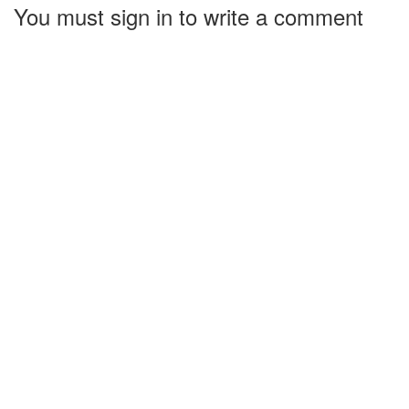
You must sign in to write a comment