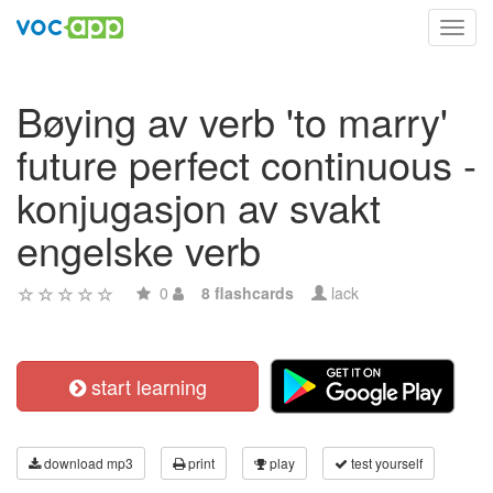
Toggl
navig
Bøying av verb 'to marry'
future perfect continuous -
konjugasjon av svakt
engelske verb
0
8 flashcards
lack
start learning
download mp3
print
play
test yourself