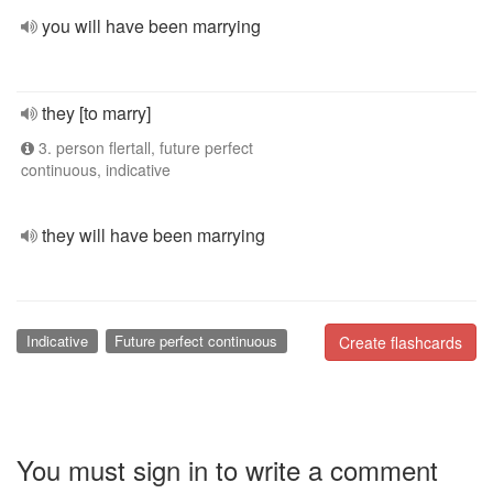
you will have been marrying
they [to marry]
3. person flertall, future perfect
continuous, indicative
they will have been marrying
Indicative
Future perfect continuous
Create flashcards
You must sign in to write a comment