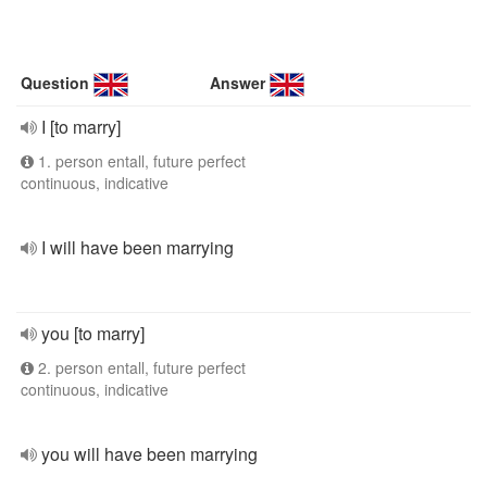
Question
Answer
I [to marry]
1. person entall, future perfect
continuous, indicative
I will have been marrying
you [to marry]
2. person entall, future perfect
continuous, indicative
you will have been marrying