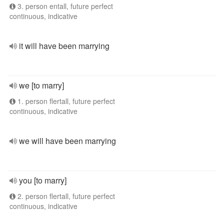
3. person entall, future perfect
continuous, indicative
it will have been marrying
we [to marry]
1. person flertall, future perfect
continuous, indicative
we will have been marrying
you [to marry]
2. person flertall, future perfect
continuous, indicative