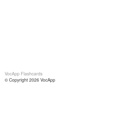
VocApp Flashcards
© Copyright 2026 VocApp
02-798 Mielczarskiego 8/58
Warsaw, Poland (EU)