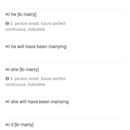
he [to marry]
3. person entall, future perfect
continuous, indicative
he will have been marrying
she [to marry]
3. person entall, future perfect
continuous, indicative
she will have been marrying
it [to marry]