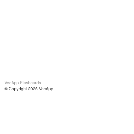
VocApp Flashcards
© Copyright 2026 VocApp
02-798 Mielczarskiego 8/58
Warsaw, Poland (EU)