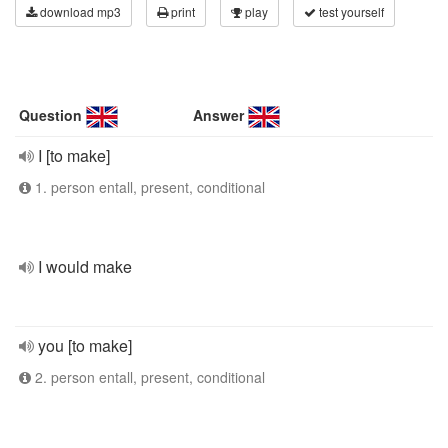
download mp3
print
play
test yourself
Question
Answer
I [to make]
1. person entall, present, conditional
I would make
you [to make]
2. person entall, present, conditional