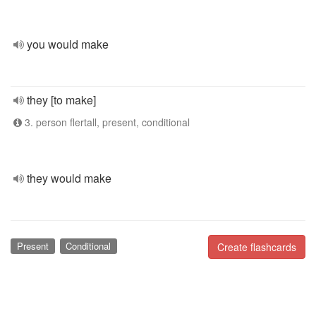
you would make
they [to make]
3. person flertall, present, conditional
they would make
Present
Conditional
Create flashcards