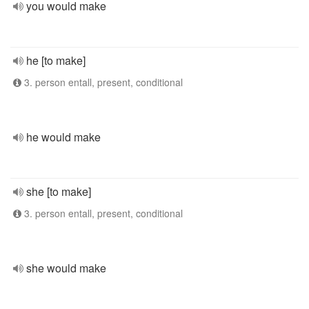
you would make
he [to make]
3. person entall, present, conditional
he would make
she [to make]
3. person entall, present, conditional
she would make