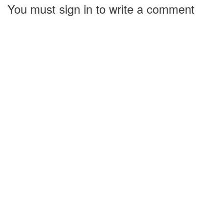
You must sign in to write a comment