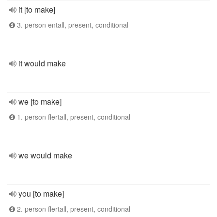
it [to make]
3. person entall, present, conditional
it would make
we [to make]
1. person flertall, present, conditional
we would make
you [to make]
2. person flertall, present, conditional