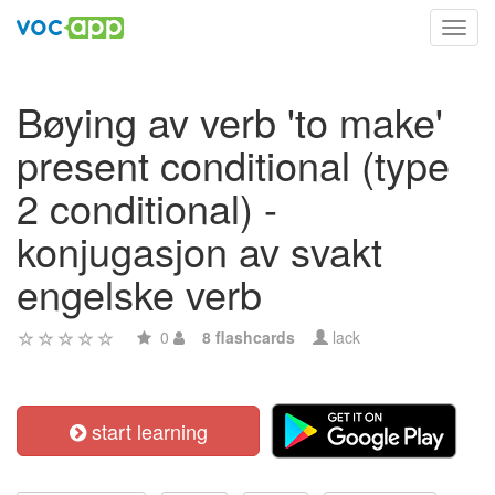
Toggl
navig
Bøying av verb 'to make'
present conditional (type
2 conditional) -
konjugasjon av svakt
engelske verb
0
8 flashcards
lack
start learning