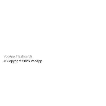
VocApp Flashcards
© Copyright 2026 VocApp
02-798 Mielczarskiego 8/58
Warsaw, Poland (EU)