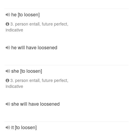
he [to loosen]
3. person entall, future perfect,
indicative
he will have loosened
she [to loosen]
3. person entall, future perfect,
indicative
she will have loosened
it [to loosen]