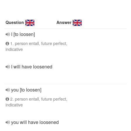
Question
Answer
I [to loosen]
1. person entall, future perfect,
indicative
I will have loosened
you [to loosen]
2. person entall, future perfect,
indicative
you will have loosened