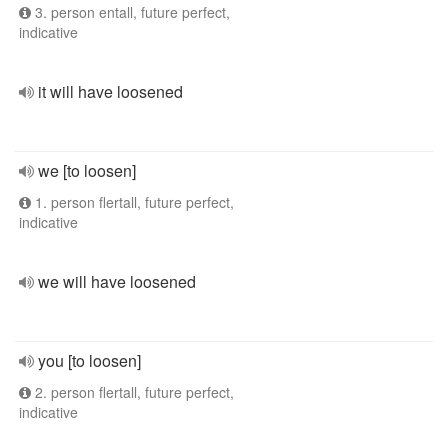
3. person entall, future perfect,
indicative
it will have loosened
we [to loosen]
1. person flertall, future perfect,
indicative
we will have loosened
you [to loosen]
2. person flertall, future perfect,
indicative