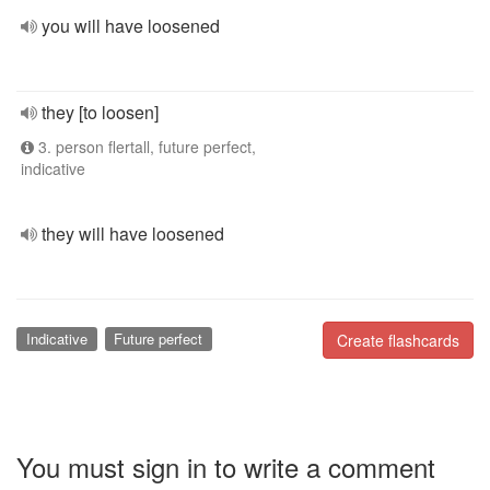
you will have loosened
they [to loosen]
3. person flertall, future perfect,
indicative
they will have loosened
Indicative
Future perfect
Create flashcards
You must sign in to write a comment