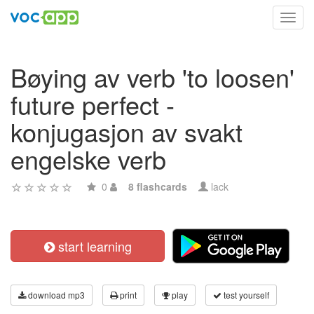
Toggl
navig
Bøying av verb 'to loosen'
future perfect -
konjugasjon av svakt
engelske verb
0
8 flashcards
lack
start learning
download mp3
print
play
test yourself