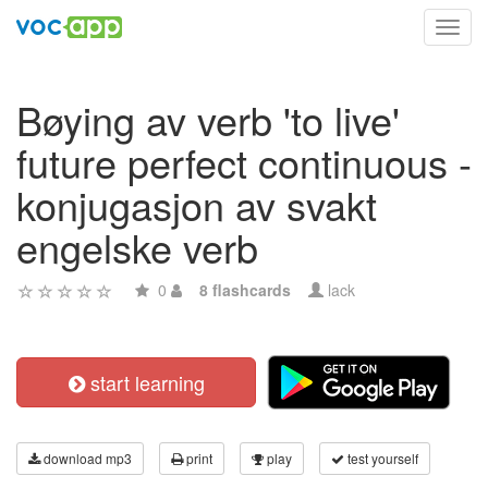
Toggl
navig
Bøying av verb 'to live'
future perfect continuous -
konjugasjon av svakt
engelske verb
0
8 flashcards
lack
start learning
download mp3
print
play
test yourself