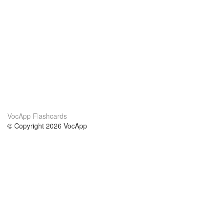
VocApp Flashcards
© Copyright 2026 VocApp
02-798 Mielczarskiego 8/58
Warsaw, Poland (EU)