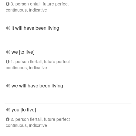
3. person entall, future perfect
continuous, indicative
it will have been living
we [to live]
1. person flertall, future perfect
continuous, indicative
we will have been living
you [to live]
2. person flertall, future perfect
continuous, indicative