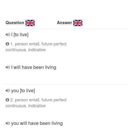
Question
Answer
I [to live]
1. person entall, future perfect
continuous, indicative
I will have been living
you [to live]
2. person entall, future perfect
continuous, indicative
you will have been living