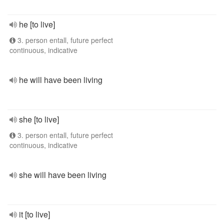
he [to live]
3. person entall, future perfect
continuous, indicative
he will have been living
she [to live]
3. person entall, future perfect
continuous, indicative
she will have been living
it [to live]