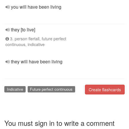
you will have been living
they [to live]
3. person flertall, future perfect
continuous, indicative
they will have been living
Indicative
Future perfect continuous
Create flashcards
You must sign in to write a comment