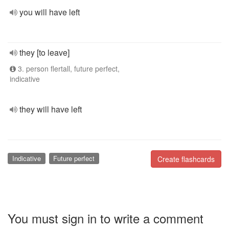
you will have left
they [to leave]
3. person flertall, future perfect,
indicative
they will have left
Indicative
Future perfect
Create flashcards
You must sign in to write a comment