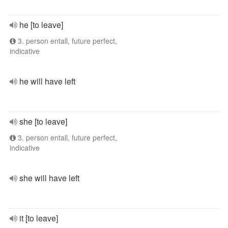
he [to leave]
3. person entall, future perfect,
indicative
he will have left
she [to leave]
3. person entall, future perfect,
indicative
she will have left
it [to leave]