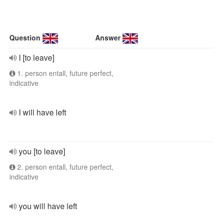
Question
Answer
I [to leave]
1. person entall, future perfect,
indicative
I will have left
you [to leave]
2. person entall, future perfect,
indicative
you will have left