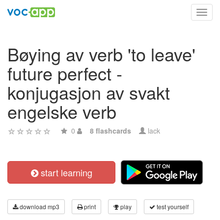
Toggl
navig
Bøying av verb 'to leave'
future perfect -
konjugasjon av svakt
engelske verb
0
8 flashcards
lack
start learning
download mp3
print
play
test yourself