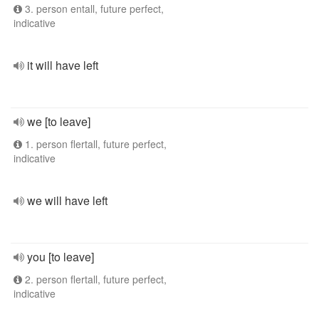
3. person entall, future perfect,
indicative
it will have left
we [to leave]
1. person flertall, future perfect,
indicative
we will have left
you [to leave]
2. person flertall, future perfect,
indicative