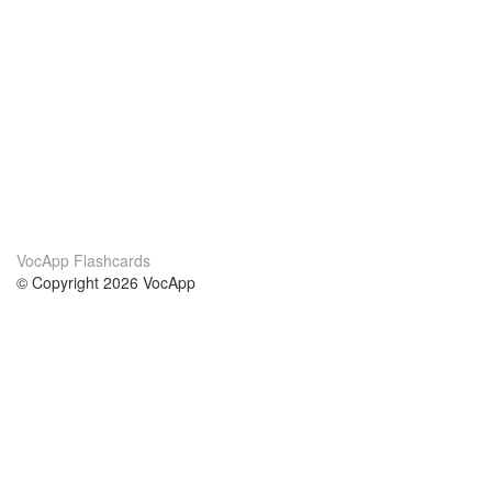
VocApp Flashcards
© Copyright 2026 VocApp
02-798 Mielczarskiego 8/58
Warsaw, Poland (EU)