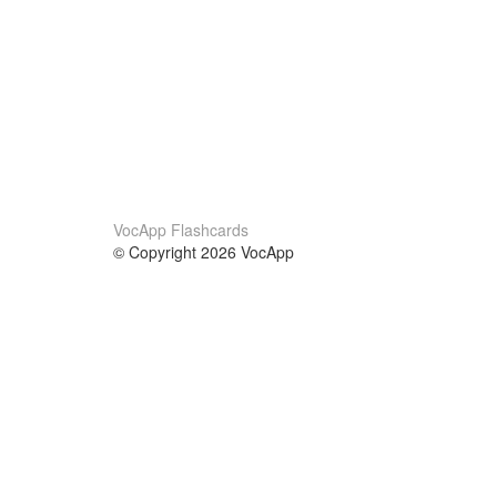
VocApp Flashcards
© Copyright 2026 VocApp
02-798 Mielczarskiego 8/58
Warsaw, Poland (EU)