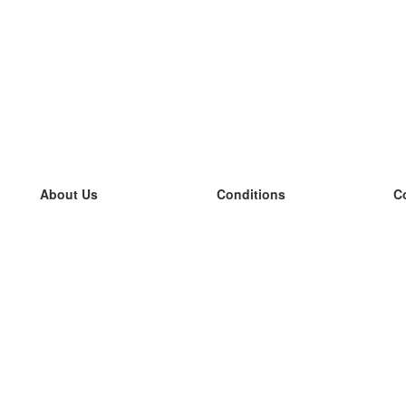
About Us
Conditions
C
our team
100% guarantee
L
Blog
privacy policy
L
terms
L
Contact
GDPR
L
contact
L
More
L
Help
new flashcards
Frequently asked questions
some blogs
a catalogue