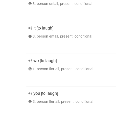
3. person entall, present, conditional
it [to laugh]
3. person entall, present, conditional
we [to laugh]
1. person flertall, present, conditional
you [to laugh]
2. person flertall, present, conditional