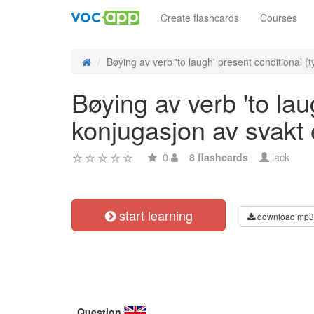
Create flashcards
Courses
Bøying av verb 'to laugh' present conditional (ty
Bøying av verb 'to lau
konjugasjon av svakt
0
8 flashcards
lack
start learning
download mp3
Question