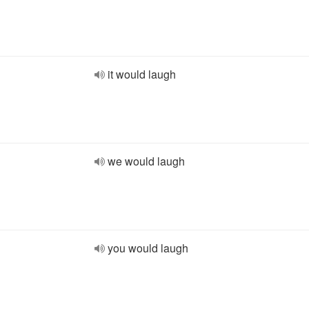
it would laugh
we would laugh
you would laugh