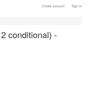
Create account
Sign in
2 conditional) -