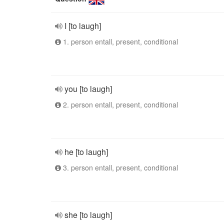
I [to laugh]
1. person entall, present, conditional
you [to laugh]
2. person entall, present, conditional
he [to laugh]
3. person entall, present, conditional
she [to laugh]