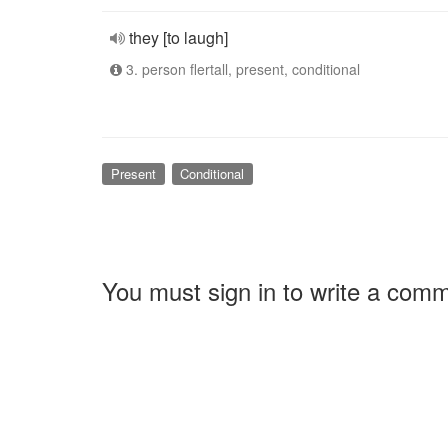
they [to laugh]
3. person flertall, present, conditional
Present
Conditional
You must sign in to write a com