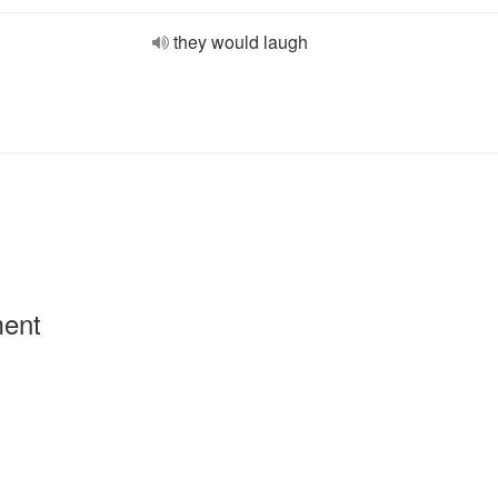
they would laugh
ment