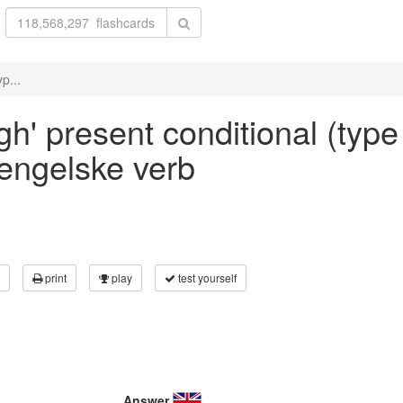
p...
gh' present conditional (type 
 engelske verb
print
play
test yourself
Answer