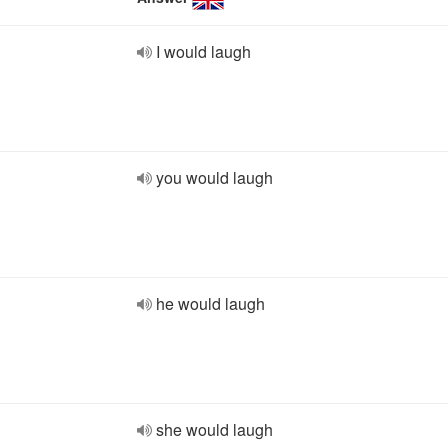
I would laugh
you would laugh
he would laugh
she would laugh