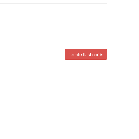
Create flashcards