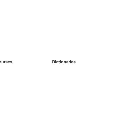
ourses
Dictionaries
earn German
earn Spanish
earn French
earn Russian
earn Norwegian
earn Swedish