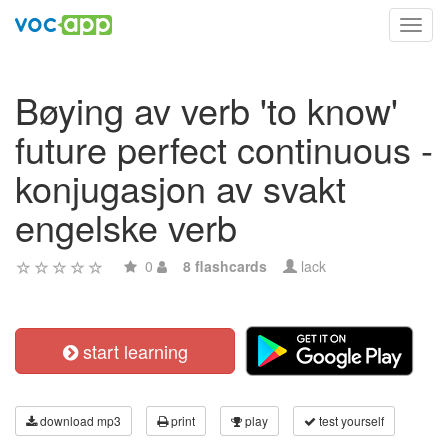
Toggl
navig
Bøying av verb 'to know'
future perfect continuous -
konjugasjon av svakt
engelske verb
0
8 flashcards
lack
start learning
download mp3
print
play
test yourself