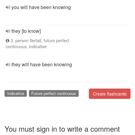
you will have been knowing
they [to know]
3. person flertall, future perfect
continuous, indicative
they will have been knowing
Indicative
Future perfect continuous
Create flashcards
You must sign in to write a comment