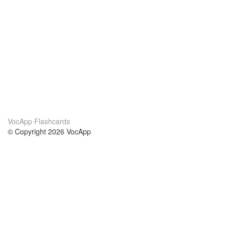
VocApp Flashcards
© Copyright 2026 VocApp
02-798 Mielczarskiego 8/58
Warsaw, Poland (EU)