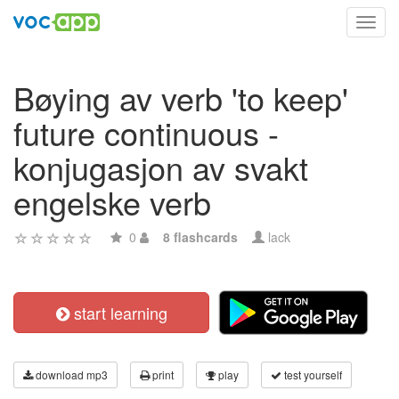
Toggl
navig
Bøying av verb 'to keep'
future continuous -
konjugasjon av svakt
engelske verb
0
8 flashcards
lack
start learning
download mp3
print
play
test yourself