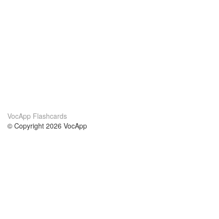
VocApp Flashcards
© Copyright 2026 VocApp
02-798 Mielczarskiego 8/58
Warsaw, Poland (EU)