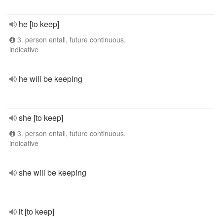
he [to keep]
3. person entall, future continuous,
indicative
he will be keeping
she [to keep]
3. person entall, future continuous,
indicative
she will be keeping
it [to keep]