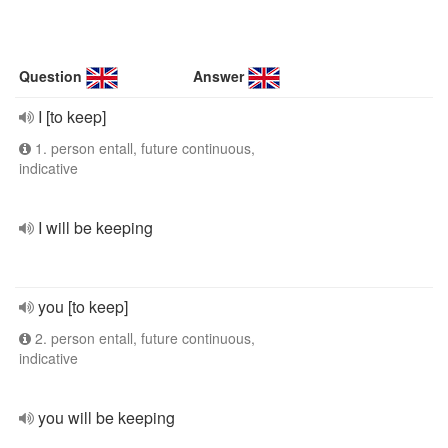
Question
Answer
I [to keep]
1. person entall, future continuous,
indicative
I will be keeping
you [to keep]
2. person entall, future continuous,
indicative
you will be keeping