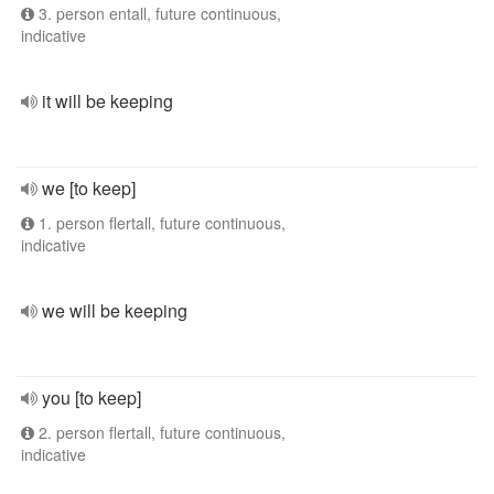
3. person entall, future continuous,
indicative
it will be keeping
we [to keep]
1. person flertall, future continuous,
indicative
we will be keeping
you [to keep]
2. person flertall, future continuous,
indicative