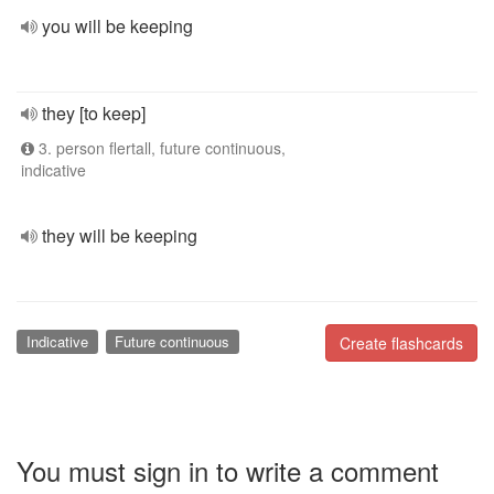
you will be keeping
they [to keep]
3. person flertall, future continuous,
indicative
they will be keeping
Indicative
Future continuous
Create flashcards
You must sign in to write a comment