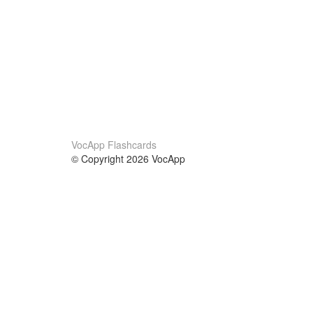
VocApp Flashcards
© Copyright 2026 VocApp
02-798 Mielczarskiego 8/58
Warsaw, Poland (EU)