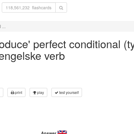
 ...
roduce' perfect conditional (t
 engelske verb
print
play
test yourself
Answer