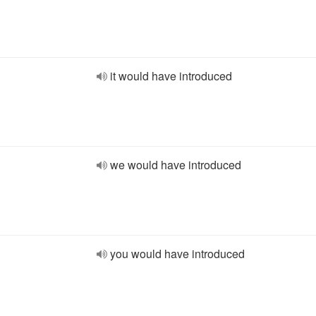
it would have introduced
we would have introduced
you would have introduced