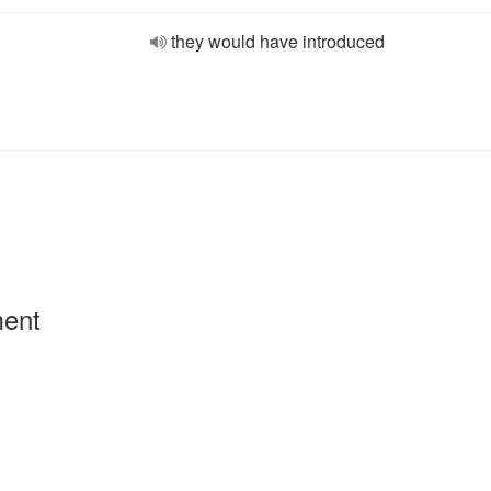
they would have introduced
ment