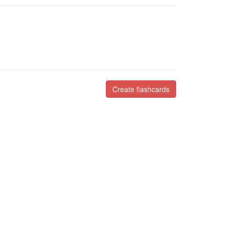
Create flashcards