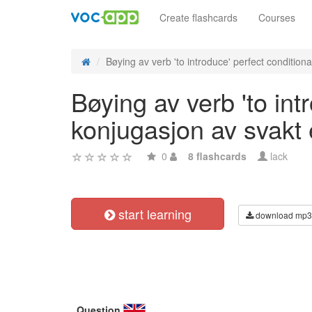
Create flashcards
Courses
Bøying av verb 'to introduce' perfect conditional
Bøying av verb 'to int
konjugasjon av svakt
0
8 flashcards
lack
start learning
download mp3
Question