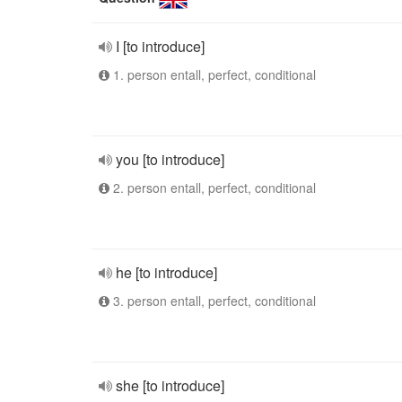
I [to introduce]
1. person entall, perfect, conditional
you [to introduce]
2. person entall, perfect, conditional
he [to introduce]
3. person entall, perfect, conditional
she [to introduce]