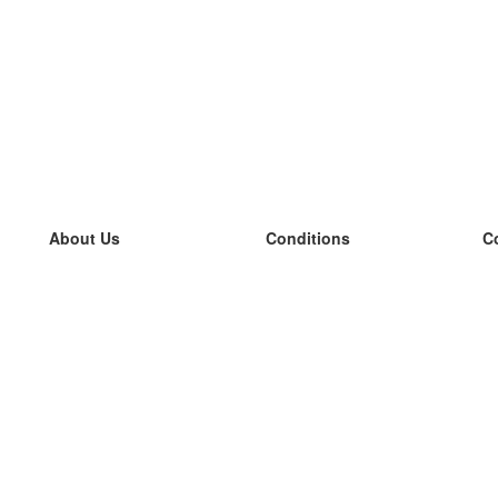
About Us
Conditions
C
our team
100% guarantee
L
Blog
privacy policy
L
terms
L
Contact
GDPR
L
contact
L
More
L
Help
new flashcards
Frequently asked questions
some blogs
a catalogue