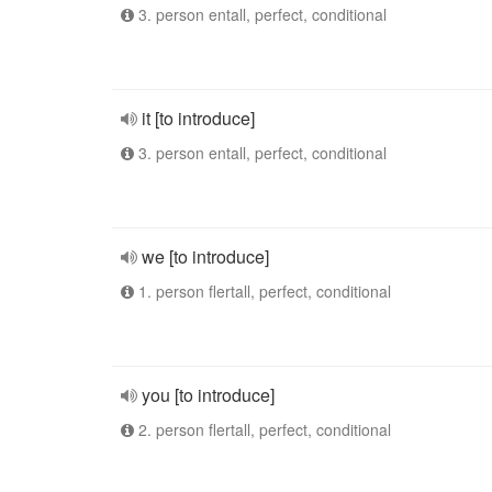
3. person entall, perfect, conditional
it [to introduce]
3. person entall, perfect, conditional
we [to introduce]
1. person flertall, perfect, conditional
you [to introduce]
2. person flertall, perfect, conditional