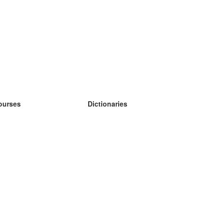
ourses
Dictionaries
earn German
earn Spanish
earn French
earn Russian
earn Norwegian
earn Swedish