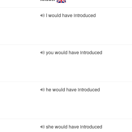
I would have introduced
you would have introduced
he would have introduced
she would have introduced