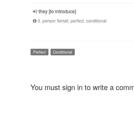
they [to introduce]
3. person flertall, perfect, conditional
Perfect
Conditional
You must sign in to write a com