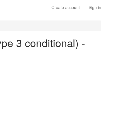
Create account
Sign in
ype 3 conditional) -